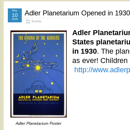
May
Adler Planetarium Opened in 1930
10
2026
Events
Adler Planetarium
States planetari
in 1930
. The plan
as ever! Children
http://www.adlerp
Adler Planetarium Poster