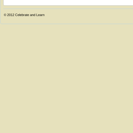
© 2012
Celebrate and Learn