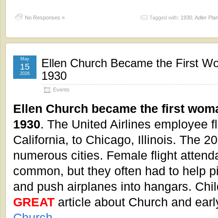
No Responses »
Tagged with:
1930
,
Adler Pla
May
Ellen Church Became the First Wo
15
1930
2026
Events
Ellen Church became the first woman
1930
. The United Airlines employee 
California, to Chicago, Illinois. The 2
numerous cities. Female flight atte
common, but they often had to help pi
and push airplanes into hangars. Chil
GREAT
article about Church and earl
Church
.