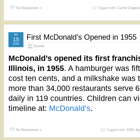
No Responses »
Tagged with:
Carrie Chapma
Apr
First McDonald’s Opened in 1955
15
2026
Events
McDonald’s opened its first franchi
Illinois, in 1955
. A hamburger was fif
cost ten cents, and a milkshake was 
more than 34,000 restaurants serve 6
daily in 119 countries. Children can v
timeline at:
McDonald’s
.
No Responses »
Tagged with:
1955
,
Apr