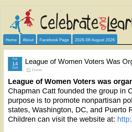
Celebrate
I HAVE DEVOTED THIS SITE TO ALL WHO LOVE AND INTER
CLUB SPONSOR? ARE YOU ALWAYS LOOKING FOR EDUCAT
and
Home
About
Facebook Page
2026-08 August 2026
Learn
Feb
League of Women Voters Was Org
14
2026
Events
League of Women Voters was organ
Chapman Catt founded the group in Ch
purpose is to promote nonpartisan politi
states, Washington, DC, and Puerto 
Children can visit the website at:
http: