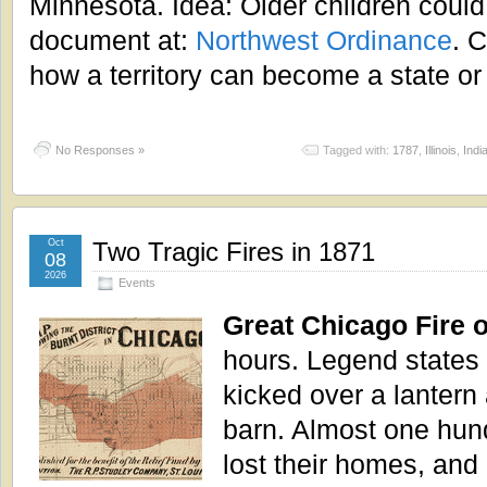
Minnesota. Idea: Older children could 
document at:
Northwest Ordinance
. C
how a territory can become a state or 
No Responses »
Tagged with:
1787
,
Illinois
,
Indi
Oct
Two Tragic Fires in 1871
08
2026
Events
Great Chicago Fire 
hours. Legend states
kicked over a lantern 
barn. Almost one hun
lost their homes, and