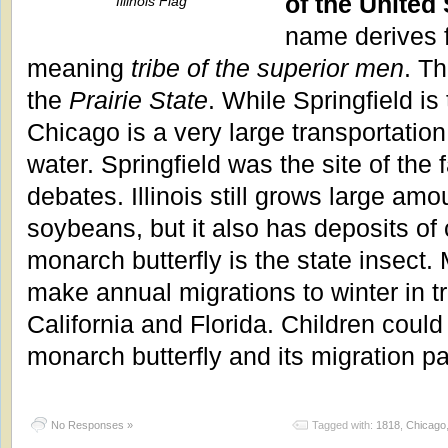
of the United 
Illinois Flag
name derives 
meaning
tribe of the superior men
. T
the
Prairie State
. While Springfield is 
Chicago is a very large transportation c
water. Springfield was the site of th
debates. Illinois still grows large am
soybeans, but it also has deposits of
monarch butterfly is the state insect.
make annual migrations to winter in t
California and Florida. Children could
monarch butterfly and its migration pa
No Responses »
Tagged with:
1818
,
Chicago