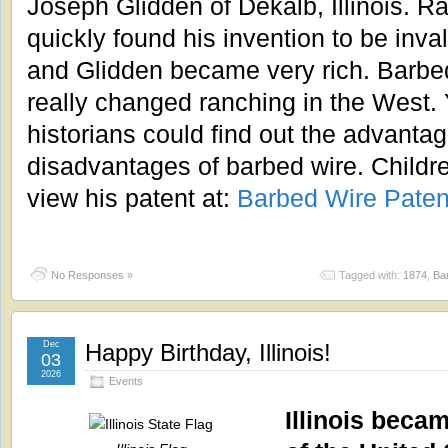
Joseph Glidden of Dekalb, Illinois. R
quickly found his invention to be inva
and Glidden became very rich. Barbe
really changed ranching in the West.
historians could find out the advanta
disadvantages of barbed wire. Childr
view his patent at:
Barbed Wire Paten
No Responses »
Tagged with:
1874
,
Ba
Dec
Happy Birthday, Illinois!
03
2026
Events
Illinois becam