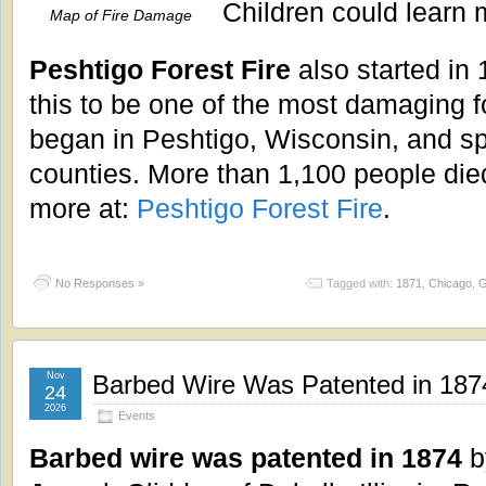
Children could learn 
Map of Fire Damage
Peshtigo Forest Fire
also started in 
this to be one of the most damaging fo
began in Peshtigo, Wisconsin, and sp
counties. More than 1,100 people died
more at:
Peshtigo Forest Fire
.
No Responses »
Tagged with:
1871
,
Chicago
,
G
Nov
Barbed Wire Was Patented in 187
24
2026
Events
Barbed wire was patented in 1874
b