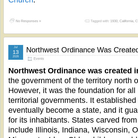
No Responses »
Tagged with:
1930
,
California
,
C
Jul
Northwest Ordinance Was Created
13
2026
Events
Northwest Ordinance was created i
the government of the territory north o
However, it was the foundation for al
territorial governments. It established
eventually become a state, and it gu
for its inhabitants. States carved from
include Illinois, Indiana, Wisconsin, 