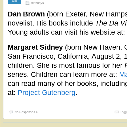
2026
Birthdays
Dan Brown
(born Exeter, New Hampsh
novelist. His books include
The Da Vi
Young adults can visit his website at:
Margaret Sidney
(born New Haven, C
San Francisco, California, August 2, 
children. She is most famous for her
series. Children can learn more at:
Ma
can read many of her books, includi
at:
Project Gutenberg
.
No Responses »
Tagg