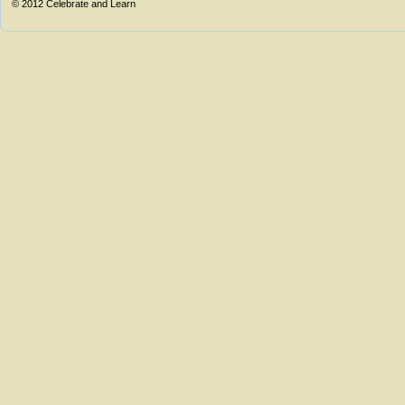
© 2012
Celebrate and Learn