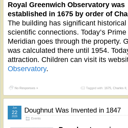
Royal Greenwich Observatory was
established in 1675 by order of Char
The building has significant historical
scientific connections. Today’s Prime
Meridian goes through the property.
was calculated there until 1954. Today 
attraction. Children can visit its websi
Observatory
.
No Responses »
Tagged with:
1675
,
Charles II
,
Jun
Doughnut Was Invented in 1847
22
2026
Events