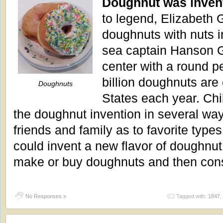
Doughnut was inven
to legend, Elizabeth 
doughnuts with nuts i
sea captain Hanson Gr
center with a round p
billion doughnuts are
Doughnuts
States each year. Chi
the doughnut invention in several way
friends and family as to favorite type
could invent a new flavor of doughnut
make or buy doughnuts and then co
No Responses »
Tagged with:
1847
,