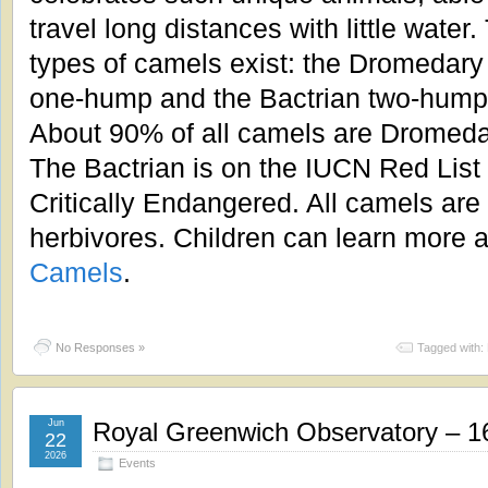
travel long distances with little water
types of camels exist: the Dromedary
one-hump and the Bactrian two-hump
About 90% of all camels are Dromeda
The Bactrian is on the IUCN Red List
Critically Endangered. All camels are
herbivores. Children can learn more a
Camels
.
No Responses »
Tagged with:
Jun
Royal Greenwich Observatory – 1
22
2026
Events