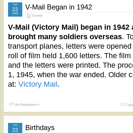
Jun
V-Mail Began in 1942
22
2026
Events
V-Mail (Victory Mail) began in 1942
brought many soldiers overseas
. T
transport planes, letters were opene
roll of film held 1,600 letters. The fi
and the letters were printed. The p
1, 1945, when the war ended. Older c
at:
Victory Mail
.
No Responses »
Tagg
Jun
Birthdays
22