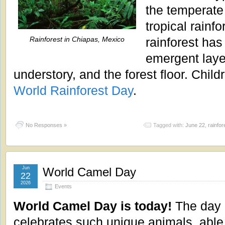
the temperate 
tropical rainfo
Rainforest in Chiapas, Mexico
rainforest has
emergent laye
understory, and the forest floor. Child
World Rainforest Day
.
No Responses »
Tagged with:
June 22
,
rainfor
Jun
World Camel Day
22
2026
Events
World Camel Day is today!
The day
celebrates such unique animals, able