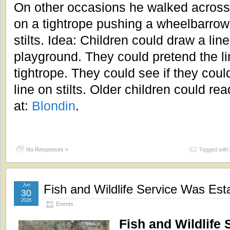
On other occasions he walked across 
on a tightrope pushing a wheelbarrow
stilts. Idea: Children could draw a lin
playground. They could pretend the l
tightrope. They could see if they coul
line on stilts. Older children could re
at:
Blondin
.
No Responses »
Tagged with
Jun
Fish and Wildlife Service Was Est
30
2026
Events
Fish and Wildlife