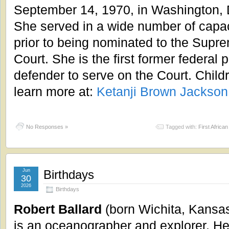
September 14, 1970, in Washington,
She served in a wide number of capac
prior to being nominated to the Supr
Court. She is the first former federal p
defender to serve on the Court. Child
learn more at:
Ketanji Brown Jackson
No Responses »
Tagged with:
First Afric
Jun
Birthdays
30
2026
Birthdays
Robert Ballard
(born Wichita, Kansa
is an oceanographer and explorer. H