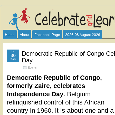
Celebrate
I HAVE DEVOTED THIS SITE TO ALL WHO LOVE AND INTER
CLUB SPONSOR? ARE YOU ALWAYS LOOKING FOR EDUCAT
and
Home
About
Facebook Page
2026-08 August 2026
Learn
Jun
Democratic Republic of Congo Ce
30
Day
2026
Events
Democratic Republic of Congo,
formerly Zaire, celebrates
Independence Day
. Belgium
relinquished control of this African
country in 1960. It is about one and a