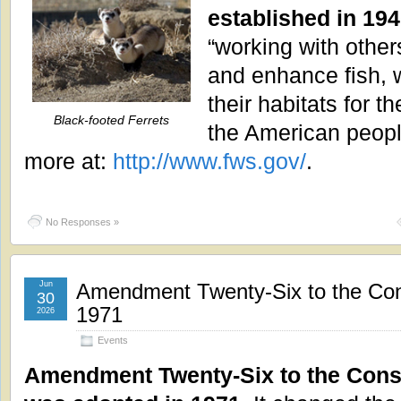
established in 194
“working with other
and enhance fish, w
their habitats for t
Black-footed Ferrets
the American peopl
more at:
http://www.fws.gov/
.
No Responses »
Jun
Amendment Twenty-Six to the Con
30
1971
2026
Events
Amendment Twenty-Six to the Const