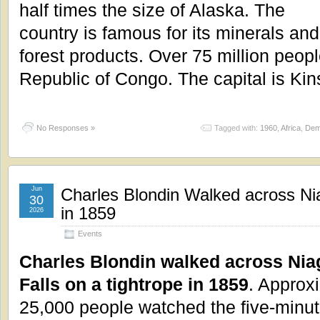
half times the size of Alaska. The
country is famous for its minerals and
forest products. Over 75 million peopl
Republic of Congo. The capital is Ki
No Responses »
Tagged with:
1960
,
Africa
,
Dem
Jun
Charles Blondin Walked across Nia
30
in 1859
2026
Events
Charles Blondin walked across Nia
Falls on a tightrope in 1859
. Approx
25,000 people watched the five-minut