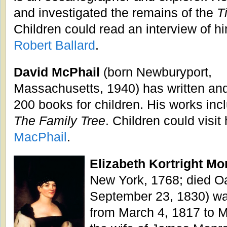
and investigated the remains of the
T
Children could read an interview of hi
Robert Ballard
.
David McPhail
(born Newburyport,
Massachusetts, 1940) has written and/
200 books for children. His works in
The Family Tree
. Children could visit
MacPhail
.
Elizabeth Kortright Mo
New York, 1768; died Oak
September 23, 1830) wa
from March 4, 1817 to 