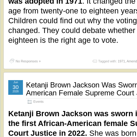
was adopted in 1971
. It changed the
age from twenty-one to eighteen years
Children could find out why the votin
changed. They could debate whether
eighteen is the right age to vote.
No Responses »
Tagged with:
1971
,
Amendm
Jun
Ketanji Brown Jackson Was Sworn i
30
American Female Supreme Court J
2026
Events
Ketanji Brown Jackson was sworn i
the first African-American female 
Court Justice in 2022.
She was born