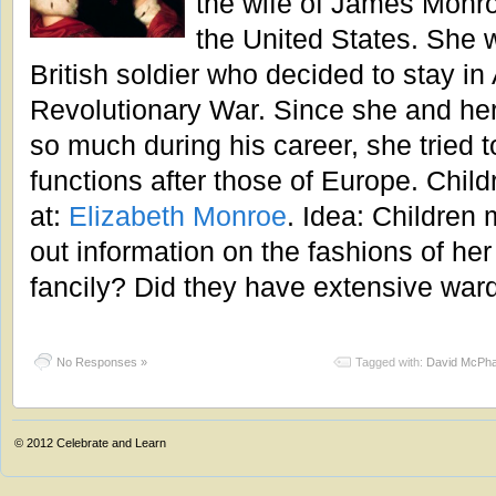
the wife of James Monroe
the United States. She 
British soldier who decided to stay in
Revolutionary War. Since she and he
so much during his career, she tried
functions after those of Europe. Child
at:
Elizabeth Monroe
. Idea: Children 
out information on the fashions of her
fancily? Did they have extensive war
No Responses »
Tagged with:
David McPha
© 2012
Celebrate and Learn