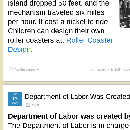
Island dropped 50 feet, and the
mechanism traveled six miles
per hour. It cost a nickel to ride.
Children can design their own
roller coasters at:
Roller Coaster
Design
.
No Responses »
Tagged with:
1884
,
Cone
Jun
Department of Labor Was Created
13
2026
Events
Department of Labor was created b
The Department of Labor is in charge