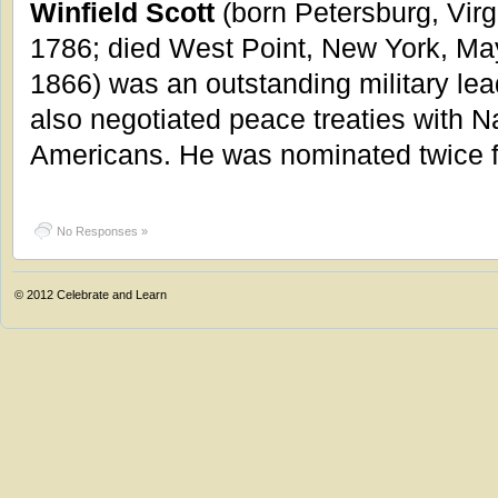
Winfield Scott
(born Petersburg, Virg
1786; died West Point, New York, Ma
1866) was an outstanding military lea
also negotiated peace treaties with N
Americans. He was nominated twice f
No Responses »
© 2012
Celebrate and Learn