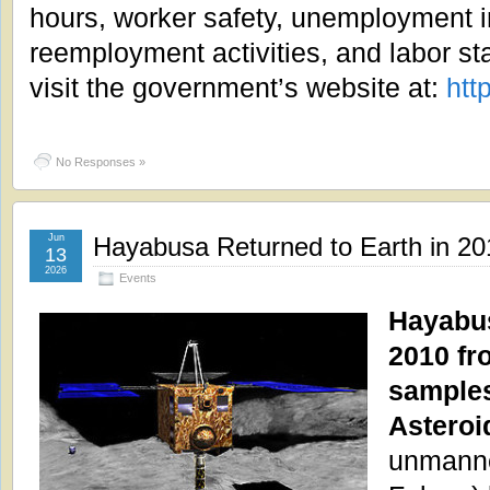
hours, worker safety, unemployment 
reemployment activities, and labor sta
visit the government’s website at:
htt
No Responses »
Jun
Hayabusa Returned to Earth in 20
13
2026
Events
Hayabus
2010 fro
samples
Asteroi
unmanne