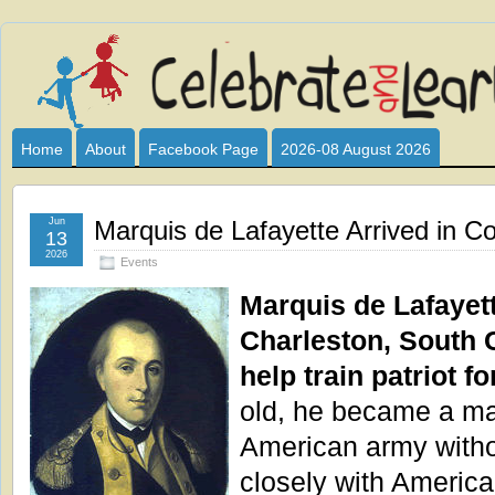
Celebrate
I HAVE DEVOTED THIS SITE TO ALL WHO LOVE AND INTER
CLUB SPONSOR? ARE YOU ALWAYS LOOKING FOR EDUCAT
and
Home
About
Facebook Page
2026-08 August 2026
Learn
Jun
Marquis de Lafayette Arrived in Co
13
2026
Events
Marquis de Lafayet
Charleston, South C
help train patriot f
old, he became a maj
American army witho
closely with America