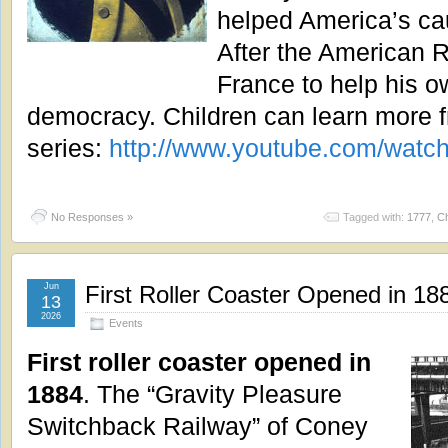
helped America’s c
After the American R
France to help his o
democracy. Children can learn more f
series:
http://www.youtube.com/wa
No Responses »
Tagged with:
1777
,
Ch
Jun
First Roller Coaster Opened in 18
13
2026
Events
First roller coaster opened in
1884
. The “Gravity Pleasure
Switchback Railway” of Coney