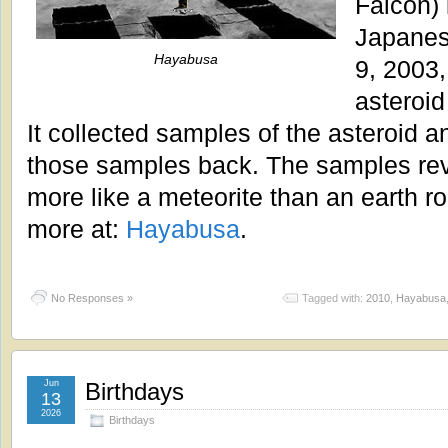
Falcon)
Japanes
Hayabusa
9, 2003,
asteroi
It collected samples of the asteroid 
those samples back. The samples reve
more like a meteorite than an earth r
more at:
Hayabusa
.
No Responses »
Tagged with:
2010
,
Hayabusa
Jun
Birthdays
13
2026
Birthdays