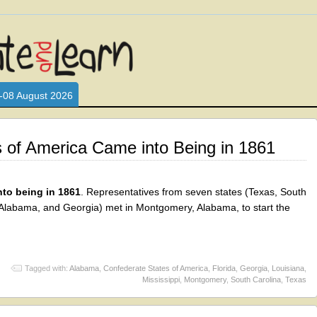
L WHO LOVE AND INTERACT WITH CHILDREN. ARE YOU A PARENT?
S LOOKING FOR EDUCATIONAL AND FUN ACTIVITIES FOR CHILDRE
-08 August 2026
 of America Came into Being in 1861
nto being in 1861
. Representatives from seven states (Texas, South
a, Alabama, and Georgia) met in Montgomery, Alabama, to start the
Tagged with:
Alabama
,
Confederate States of America
,
Florida
,
Georgia
,
Louisiana
,
Mississippi
,
Montgomery
,
South Carolina
,
Texas