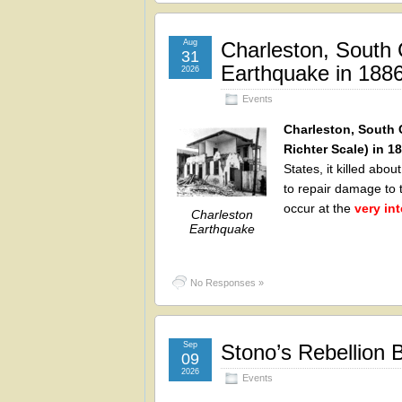
Aug
Charleston, South 
31
Earthquake in 188
2026
Events
Charleston, South 
Richter Scale) in 1
States, it killed ab
to repair damage to 
occur at the
very in
Charleston
Earthquake
No Responses »
Sep
Stono’s Rebellion 
09
2026
Events