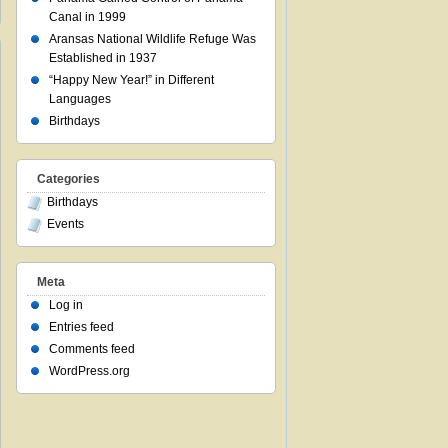
Canal in 1999
Aransas National Wildlife Refuge Was
Established in 1937
“Happy New Year!” in Different
Languages
Birthdays
Categories
Birthdays
Events
Meta
Log in
Entries feed
Comments feed
WordPress.org