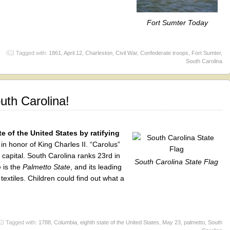
Fort Sumter Today
Tagged with:
1861
,
April 12
,
Charleston
,
Civil War
,
Confederate troops
,
Fort Sumter
,
South Carolina
uth Carolina!
e of the United States by ratifying
in honor of King Charles II. “Carolus”
e capital. South Carolina ranks 23rd in
South Carolina State Flag
 is the
Palmetto State
, and its leading
textiles. Children could find out what a
Tagged with:
1788
,
Columbia
,
eighth state of the United States
,
May 23
,
palmetto
,
South