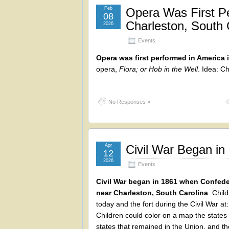
Feb
Opera Was First Pe
08
Charleston, South 
2026
Events
Opera was first performed in America 
opera,
Flora; or Hob in the Well
. Idea: C
No Responses »
Apr
Civil War Began in
12
2026
Events
Civil War began in 1861 when Confede
near Charleston, South Carolina
. Chil
today and the fort during the Civil War at
Children could color on a map the state
states that remained in the Union, and th