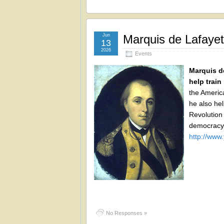
Jun
Marquis de Lafayett
13
2026
Events
Marquis de
help train
the Americ
he also he
Revolution 
democracy.
http://ww
No Responses »