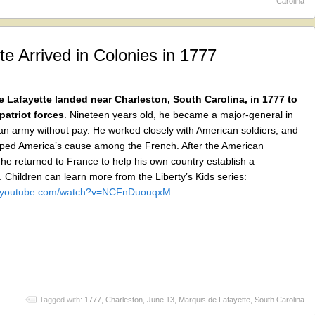
Carolina
e Arrived in Colonies in 1777
 Lafayette landed near Charleston, South Carolina, in 1777 to
 patriot forces
. Nineteen years old, he became a major-general in
an army without pay. He worked closely with American soldiers, and
lped America’s cause among the French. After the American
he returned to France to help his own country establish a
 Children can learn more from the Liberty’s Kids series:
w.youtube.com/watch?v=NCFnDuouqxM
.
Tagged with:
1777
,
Charleston
,
June 13
,
Marquis de Lafayette
,
South Carolina