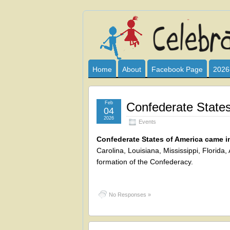
Celebrate
I HAVE DEVOTED THIS SITE TO AL
CLUB SPONSOR? ARE YOU ALWAY
and
Home
About
Facebook Page
2026
Learn
Feb
Confederate States
04
2026
Events
Confederate States of America came i
Carolina, Louisiana, Mississippi, Florid
formation of the Confederacy.
No Responses »