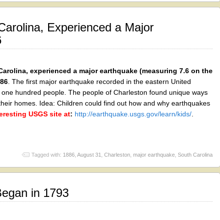
Carolina, Experienced a Major
6
Carolina, experienced a major earthquake (measuring 7.6 on the
886
. The first major earthquake recorded in the eastern United
out one hundred people. The people of Charleston found unique ways
their homes. Idea: Children could find out how and why earthquakes
teresting USGS site at
:
http://earthquake.usgs.gov/learn/kids/
.
Tagged with:
1886
,
August 31
,
Charleston
,
major earthquake
,
South Carolina
Began in 1793