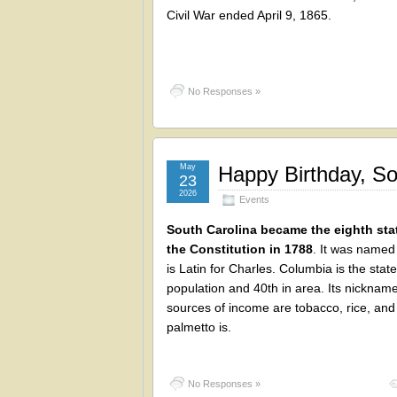
Civil War ended April 9, 1865.
No Responses »
May
Happy Birthday, So
23
2026
Events
South Carolina became the eighth stat
the Constitution in 1788
. It was named 
is Latin for Charles. Columbia is the stat
population and 40th in area. Its nickname
sources of income are tobacco, rice, and 
palmetto is.
No Responses »