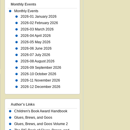
Monthly Events
Monthly Events
2026-01 January 2026
2026-02 February 2026
2026-03 March 2026
2026-04 April 2026
2026-05 May 2026
2026-06 June 2026
2026-07 July 2026
2026-08 August 2026
2026-09 September 2026
2026-10 October 2026
2026-11 November 2026
2026-12 December 2026
Author's Links
Children's Book Award Handbook
Glues, Brews, and Goos
Glues, Brews, and Goos Volume 2