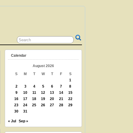
 GRANDPARENT? TEACHER? LIBRARIAN?
N? THEN THIS IS THE SITE FOR YOU!
Calendar
August 2026
S
M
T
W
T
F
S
1
2
3
4
5
6
7
8
9
10
11
12
13
14
15
16
17
18
19
20
21
22
23
24
25
26
27
28
29
30
31
« Jul
Sep »