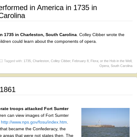
rformed in America in 1735 in
Carolina
in 1735 in Charleston, South Carolina
. Colley Cibber wrote the
hildren could learn about the components of opera.
Tagged with:
1735
,
Charleston
,
Colley Cibber
,
February 8
,
Flora; or the Hob in the Well
,
Opera
,
South Carolina
 1861
rate troops attacked Fort Sumter
dren can view images of Fort Sumter
:
http://www.nps.gov/fosu/index.htm
.
s that became the Confederacy, the
e areas that were not states then. The