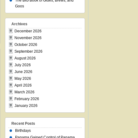
The BIG Book of Glues, Brews, and
Goos
Archives
December 2026
November 2026
October 2026
September 2026
August 2026
July 2026
June 2026
May 2026
April 2026
March 2026
February 2026
January 2026
Recent Posts
Birthdays
Panama Gained Control of Panama