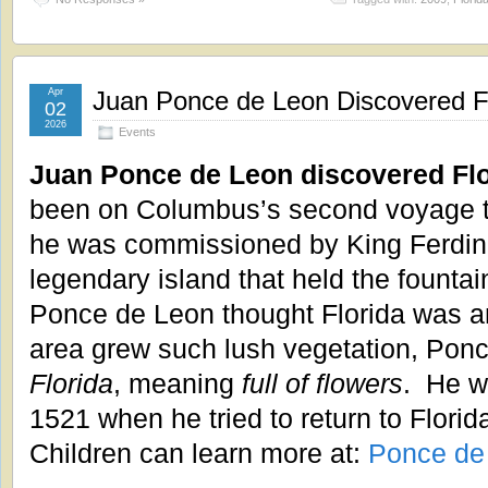
Apr
Juan Ponce de Leon Discovered Fl
02
2026
Events
Juan Ponce de Leon discovered Flo
been on Columbus’s second voyage t
he was commissioned by King Ferdinan
legendary island that held the fountain
Ponce de Leon thought Florida was a
area grew such lush vegetation, Pon
Florida
, meaning
full of flowers
. He wa
1521 when he tried to return to Florida
Children can learn more at:
Ponce de