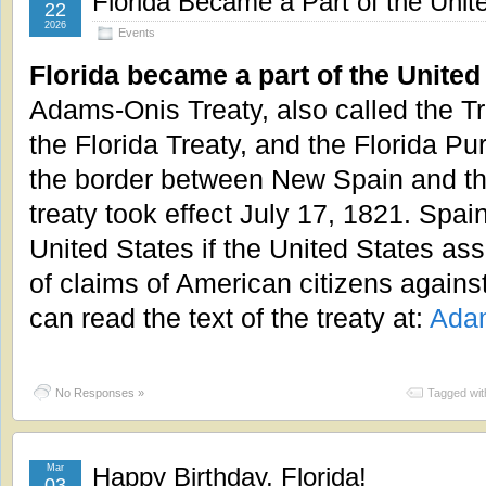
Florida Became a Part of the Unit
22
2026
Events
Florida became a part of the United
Adams-Onis Treaty, also called the Tr
the Florida Treaty, and the Florida Pu
the border between New Spain and th
treaty took effect July 17, 1821. Spai
United States if the United States ass
of claims of American citizens agains
can read the text of the treaty at:
Adam
No Responses »
Tagged wit
Mar
Happy Birthday, Florida!
03