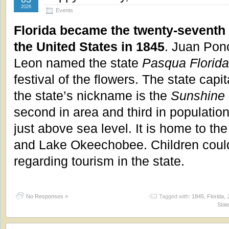
2026
Events
Florida became the twenty-seventh 
the United States in 1845
. Juan Pon
Leon named the state
Pasqua Florida
festival of the flowers. The state capi
the state’s nickname is the
Sunshine 
second in area and third in population
just above sea level. It is home to 
and Lake Okeechobee. Children coul
regarding tourism in the state.
No Responses »
Tagged with:
1845
,
Florida
,
Stat