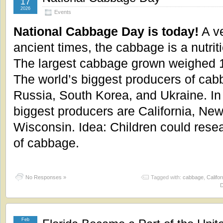
17
2026
Events
National Cabbage Day is today!
A ve
ancient times, the cabbage is a nutrit
The largest cabbage grown weighed 
The world’s biggest producers of cab
Russia, South Korea, and Ukraine. In 
biggest producers are California, New
Wisconsin. Idea: Children could resea
of cabbage.
No Responses »
Tagged with:
cabbage
,
Califor
Feb