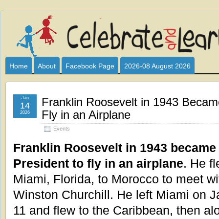
Celebrate
I HAVE DEVOTED THIS SITE TO ALL WHO LOVE AND INTER
CLUB SPONSOR? ARE YOU ALWAYS LOOKING FOR EDUCAT
and
Home
About
Facebook Page
2026-08 August 2026
Learn
Jan
Franklin Roosevelt in 1943 Became
14
Fly in an Airplane
2026
Events
Franklin Roosevelt in 1943 became t
President to fly in an airplane
. He f
Miami, Florida, to Morocco to meet wi
Winston Churchill. He left Miami on 
11 and flew to the Caribbean, then al