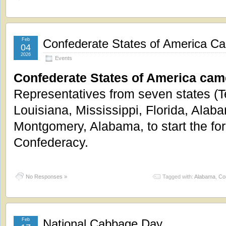
Feb
Confederate States of America Ca
04
2026
Events
Confederate States of America came
Representatives from seven states (T
Louisiana, Mississippi, Florida, Alab
Montgomery, Alabama, to start the for
Confederacy.
No Responses »
Tagged with:
Alabama
,
Co
Feb
National Cabbage Day