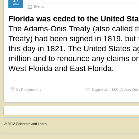
17
2026
Events
Florida was ceded to the United Sta
The Adams-Onis Treaty (also called t
Treaty) had been signed in 1819, but t
this day in 1821. The United States a
million and to renounce any claims o
West Florida and East Florida.
No Responses »
Tagged with:
1821
,
Adams-Onis
© 2012
Celebrate and Learn