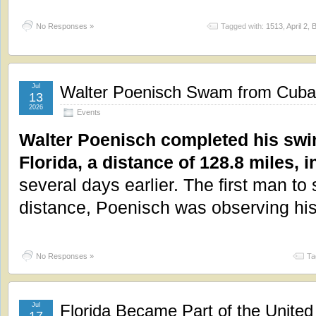
No Responses »
Tagged with:
1513
,
April 2
,
B
Jul
Walter Poenisch Swam from Cuba t
13
2026
Events
Walter Poenisch completed his swi
Florida, a distance of 128.8 miles, i
several days earlier. The first man to
distance, Poenisch was observing hi
No Responses »
Ta
Jul
Florida Became Part of the United