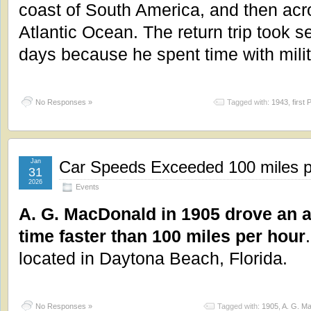
coast of South America, and then acr
Atlantic Ocean. The return trip took s
days because he spent time with milit
No Responses »
Tagged with:
1943
,
first 
Jan
Car Speeds Exceeded 100 miles p
31
2026
Events
A. G. MacDonald in 1905 drove an au
time faster than 100 miles per hour
located in Daytona Beach, Florida.
No Responses »
Tagged with:
1905
,
A. G. M