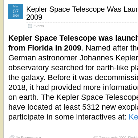
Mar
Kepler Space Telescope Was Launc
07
2009
2026
Events
Kepler Space Telescope was launc
from Florida in 2009
. Named after th
German astronomer Johannes Kepler,
observatory searched for earth-like pl
the galaxy. Before it was decommiss
2018, it had provided more informati
on earth. The Kepler Space Telescop
have located at least 5312 new exopl
participate in some interactives at:
Ke
No Responses »
Tagged with:
2009
,
Florid