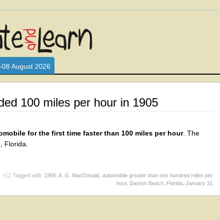
L WHO LOVE AND INTERACT WITH CHILDREN. ARE YOU A PARENT?
S LOOKING FOR EDUCATIONAL AND FUN ACTIVITIES FOR CHILDRE
-08 August 2026
ed 100 miles per hour in 1905
obile for the first time faster than 100 miles per hour
. The
 Florida.
Tagged with:
1905
,
A. G. MacDonald
,
automobile greater than one hundred miles per
hour
,
Dayton Beach
,
Florida
,
January 31