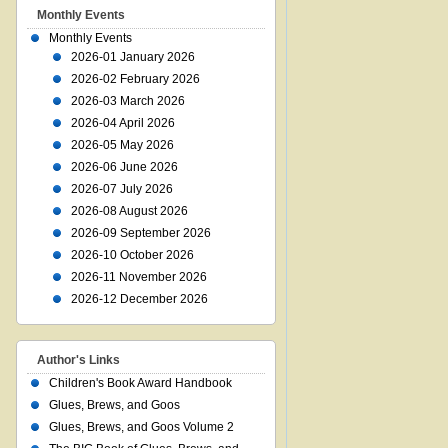
Monthly Events
Monthly Events
2026-01 January 2026
2026-02 February 2026
2026-03 March 2026
2026-04 April 2026
2026-05 May 2026
2026-06 June 2026
2026-07 July 2026
2026-08 August 2026
2026-09 September 2026
2026-10 October 2026
2026-11 November 2026
2026-12 December 2026
Author's Links
Children's Book Award Handbook
Glues, Brews, and Goos
Glues, Brews, and Goos Volume 2