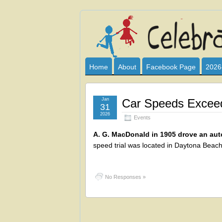
Celebrate
I HAVE DEVOTED THIS SITE TO AL
CLUB SPONSOR? ARE YOU ALWAY
and
Home
About
Facebook Page
2026
Learn
Jan
Car Speeds Exceed
31
2026
Events
A. G. MacDonald in 1905 drove an autom
speed trial was located in Daytona Beach,
No Responses »