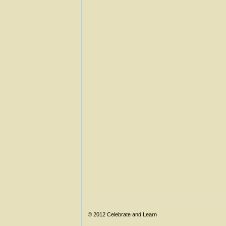
© 2012
Celebrate and Learn