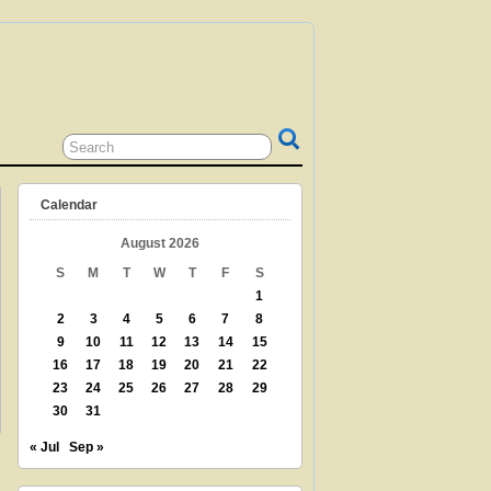
 GRANDPARENT? TEACHER? LIBRARIAN?
N? THEN THIS IS THE SITE FOR YOU!
Calendar
August 2026
S
M
T
W
T
F
S
1
2
3
4
5
6
7
8
9
10
11
12
13
14
15
16
17
18
19
20
21
22
23
24
25
26
27
28
29
30
31
« Jul
Sep »