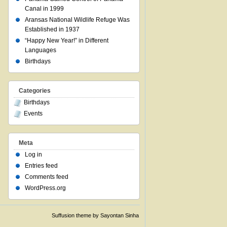
Canal in 1999
Aransas National Wildlife Refuge Was
Established in 1937
“Happy New Year!” in Different
Languages
Birthdays
Categories
Birthdays
Events
Meta
Log in
Entries feed
Comments feed
WordPress.org
Suffusion theme by Sayontan Sinha