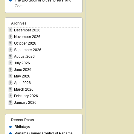
The BIG Book of Glues, Brews, and
Goos
Archives
December 2026
November 2026
October 2026
September 2026
August 2026
July 2026
June 2026
May 2026
April 2026
March 2026
February 2026
January 2026
Recent Posts
Birthdays
Panama Gained Control of Panama