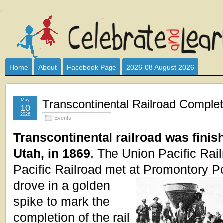
Celebrate
I HAVE DEVOTED THIS SITE TO ALL WHO LOVE AND INTER
CLUB SPONSOR? ARE YOU ALWAYS LOOKING FOR EDUCAT
and
Home
About
Facebook Page
2026-08 August 2026
Learn
May
Transcontinental Railroad Complet
10
2026
Events
Transcontinental railroad was finis
Utah, in 1869
. The Union Pacific Rai
Pacific Railroad met at
Promontory Po
drove in a golden
spike to mark the
completion of the rail