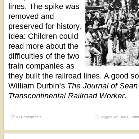
lines. The spike was
removed and
preserved for history.
Idea: Children could
read more about the
difficulties of the two
train companies as
they built the railroad lines. A good s
William Durbin’s
The Journal of Sean 
Transcontinental Railroad Worker
.
No Responses »
Tagged with:
1869
,
Centra