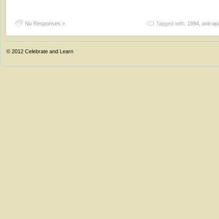
No Responses »
Tagged with:
1994
,
anti-ap
© 2012
Celebrate and Learn