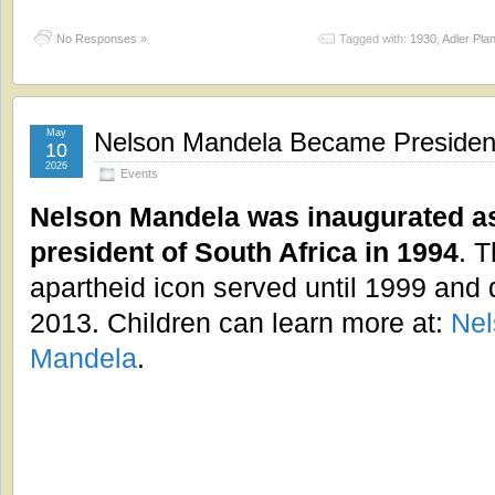
No Responses »
Tagged with:
1930
,
Adler Pla
May
Nelson Mandela Became President 
10
2026
Events
Nelson Mandela was inaugurated a
president of South Africa in 1994
. T
apartheid icon served until 1999 and 
2013. Children can learn more at:
Nel
Mandela
.