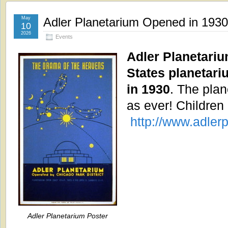
May
Adler Planetarium Opened in 1930
10
2026
Events
Adler Planetarium
States planetari
in 1930
. The plan
as ever! Children
http://www.adlerp
Adler Planetarium Poster