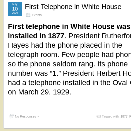
May
First Telephone in White House
10
2026
Events
First telephone in White House was
installed in 1877
. President Rutherfo
Hayes had the phone placed in the
telegraph room. Few people had pho
so the phone seldom rang. Its phone
number was “1.” President Herbert H
had a telephone installed in the Oval 
on March 29, 1929.
No Responses »
Tagged with:
1877
,
F