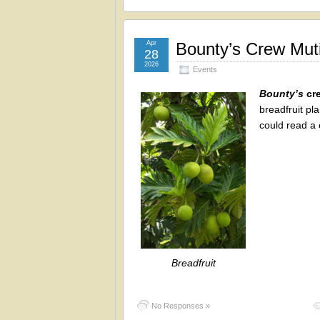
Apr
Bounty’s Crew Muti
28
2026
Events
Bounty’s
cre
breadfruit pl
could read a 
Breadfruit
No Responses »