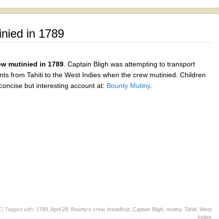
nied in 1789
w mutinied in 1789
. Captain Bligh was attempting to transport
ants from Tahiti to the West Indies when the crew mutinied. Children
concise but interesting account at:
Bounty Mutiny
.
Tagged with:
1789
,
April 28
,
Bounty’s crew
,
breadfruit
,
Captain Bligh
,
mutiny
,
Tahiti
,
West
Indies