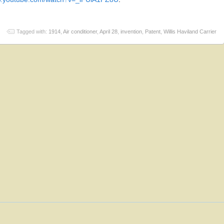
Tagged with:
1914
,
Air conditioner
,
April 28
,
invention
,
Patent
,
Willis Haviland Carrier