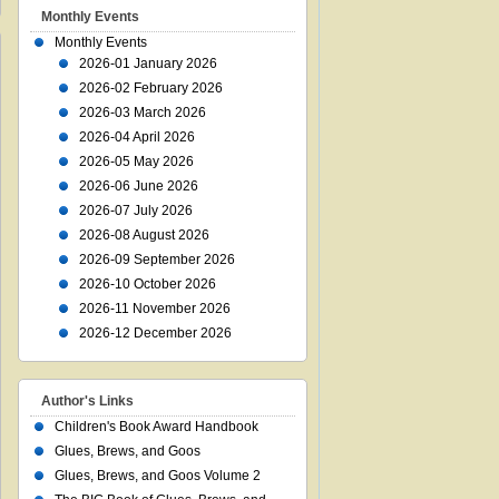
Monthly Events
Monthly Events
2026-01 January 2026
2026-02 February 2026
2026-03 March 2026
2026-04 April 2026
2026-05 May 2026
2026-06 June 2026
2026-07 July 2026
2026-08 August 2026
2026-09 September 2026
2026-10 October 2026
2026-11 November 2026
2026-12 December 2026
Author's Links
Children's Book Award Handbook
Glues, Brews, and Goos
Glues, Brews, and Goos Volume 2