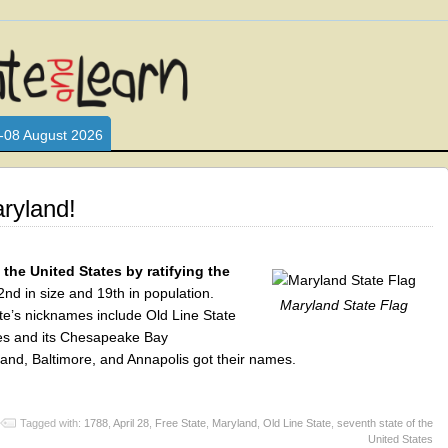
L WHO LOVE AND INTERACT WITH CHILDREN. ARE YOU A PARENT?
S LOOKING FOR EDUCATIONAL AND FUN ACTIVITIES FOR CHILDRE
-08 August 2026
ryland!
the United States by ratifying the
nd in size and 19th in population.
Maryland State Flag
tate’s nicknames include Old Line State
kes and its Chesapeake Bay
land, Baltimore, and Annapolis got their names.
Tagged with:
1788
,
April 28
,
Free State
,
Maryland
,
Old Line State
,
seventh state of the
United States