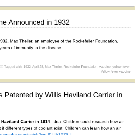
ine Announced in 1932
1932
. Max Theiler, an employee of the Rockefeller Foundation,
 years of immunity to the disease.
Tagged with:
1932
,
April 28
,
Max Theiler
,
Rockefeller Foundation
,
vaccine
,
yellow fever
,
Yellow fever vaccine
 Patented by Willis Haviland Carrier in
 Haviland Carrier in 1914
. Idea: Children could research how air
 if different types of coolant exist. Children can learn how an air
ww.youtube.com/watch?v=_lFUlA1PZ8U
.