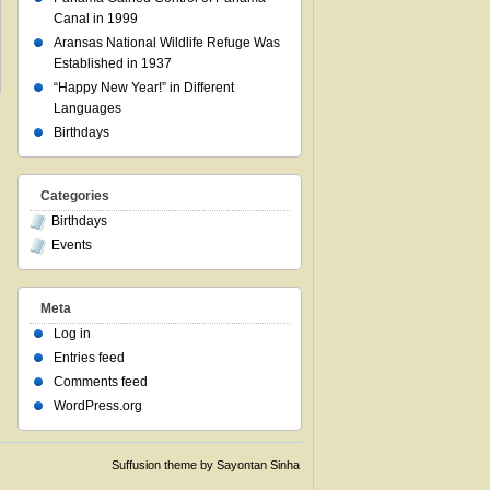
Canal in 1999
Aransas National Wildlife Refuge Was
Established in 1937
“Happy New Year!” in Different
Languages
Birthdays
Categories
Birthdays
Events
Meta
Log in
Entries feed
Comments feed
WordPress.org
Suffusion theme by Sayontan Sinha