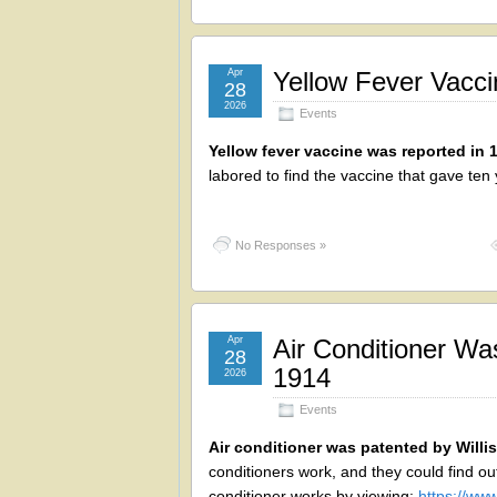
Apr
Yellow Fever Vacc
28
2026
Events
Yellow fever vaccine was reported in 
labored to find the vaccine that gave ten
No Responses »
Apr
Air Conditioner Was
28
1914
2026
Events
Air conditioner was patented by Willis
conditioners work, and they could find out
conditioner works by viewing:
https://w