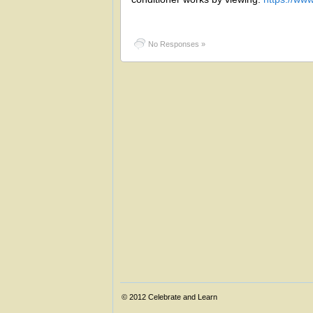
No Responses »
© 2012
Celebrate and Learn