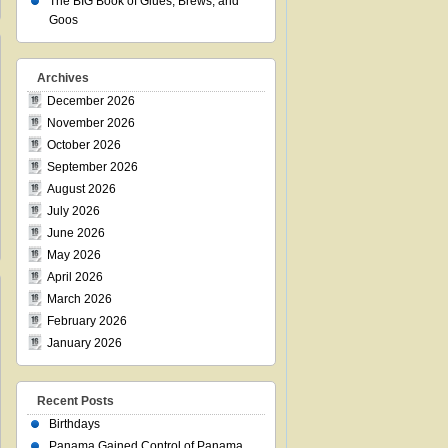
The BIG Book of Glues, Brews, and
Goos
Archives
December 2026
November 2026
October 2026
September 2026
August 2026
July 2026
June 2026
May 2026
April 2026
March 2026
February 2026
January 2026
Recent Posts
Birthdays
Panama Gained Control of Panama