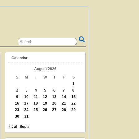
 GRANDPARENT? TEACHER? LIBRARIAN?
N? THEN THIS IS THE SITE FOR YOU!
Calendar
August 2026
S
M
T
W
T
F
S
1
2
3
4
5
6
7
8
9
10
11
12
13
14
15
16
17
18
19
20
21
22
23
24
25
26
27
28
29
30
31
« Jul
Sep »