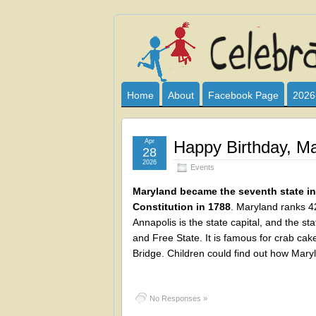
Celebrate
I HAVE DEVOTED THIS SITE TO AL
CLUB SPONSOR? ARE YOU ALWAY
and
Home
About
Facebook Page
2026
Learn
Apr
Happy Birthday, Ma
28
2026
Events
Maryland became the seventh state in 
Constitution in 1788
. Maryland ranks 42
Annapolis is the state capital, and the s
and Free State. It is famous for crab ca
Bridge. Children could find out how Mary
No Responses »