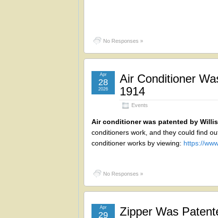
No Responses »
Apr
Air Conditioner Was
28
1914
2026
Events
Air conditioner was patented by Willis
conditioners work, and they could find out
conditioner works by viewing:
https://w
No Responses »
Apr
Zipper Was Patent
29