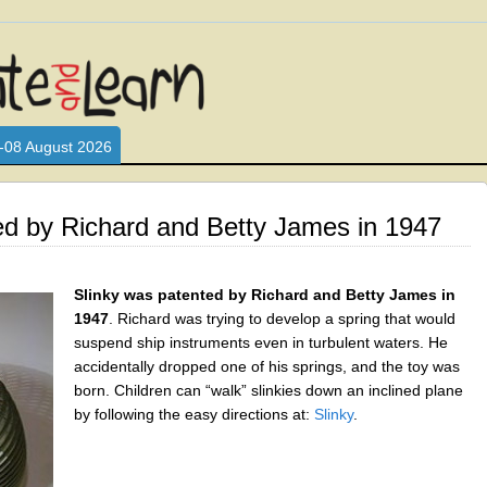
L WHO LOVE AND INTERACT WITH CHILDREN. ARE YOU A PARENT?
S LOOKING FOR EDUCATIONAL AND FUN ACTIVITIES FOR CHILDRE
-08 August 2026
ed by Richard and Betty James in 1947
Slinky was patented by Richard and Betty James in
1947
. Richard was trying to develop a spring that would
suspend ship instruments even in turbulent waters. He
accidentally dropped one of his springs, and the toy was
born. Children can “walk” slinkies down an inclined plane
by following the easy directions at:
Slinky
.