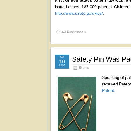
First United States patent law was for
issued almost 187,000 patents. Children 
http://www.uspto.gov/kids/
.
No Responses »
Apr
Safety Pin Was Pa
10
2026
Events
Speaking of pa
received Paten
Patent
.