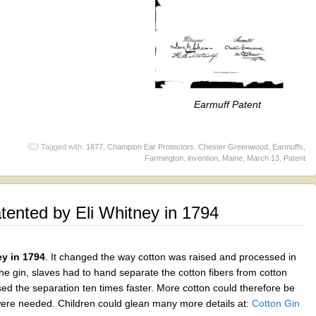
Earmuff Patent
Tagged with:
1877
,
Champion Ear Protectors
,
Chester Greenwood
,
Earmuffs
,
Farmington
,
invention
,
Maine
,
March 13
,
Patent
ented by Eli Whitney in 1794
ey in 1794
. It changed the way cotton was raised and processed in
the gin, slaves had to hand separate the cotton fibers from cotton
ed the separation ten times faster. More cotton could therefore be
were needed. Children could glean many more details at:
Cotton Gin