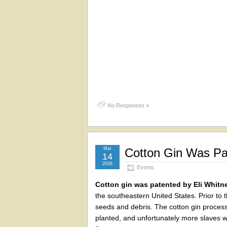
No Responses »
Mar
Cotton Gin Was Pat
14
2026
Events
Cotton gin was patented by Eli Whitn
the southeastern United States. Prior to 
seeds and debris. The cotton gin process
planted, and unfortunately more slaves 