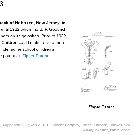
3
ack of Hoboken, New Jersey, in
r until 1922 when the B. F. Goodrich
ers on its galoshes. Prior to 1922,
: Children could make a list of non-
ample, some school children’s
e patent at:
Zipper Patent
.
Zipper Patent
Tagged with:
1922
,
April 29
,
B. F. Goodrich Company
,
Gideon Sundback
,
Hoboken. New
Jersey
,
invention
,
Patent
,
Zipper