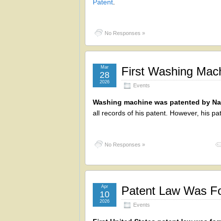
Patent
.
No Responses »
Mar
First Washing Mac
28
2026
Events
Washing machine was patented by Nat
all records of his patent. However, his 
No Responses »
Apr
Patent Law Was Fo
10
2026
Events