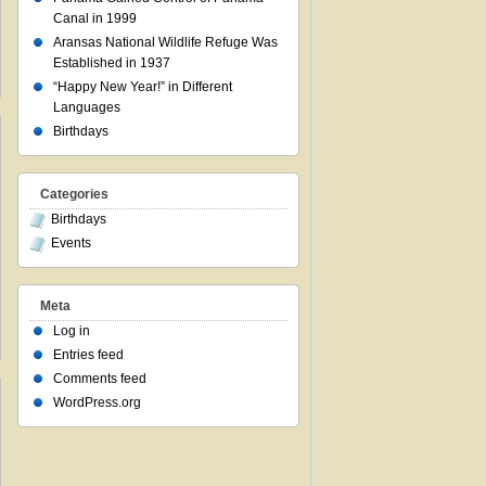
Canal in 1999
Aransas National Wildlife Refuge Was
Established in 1937
“Happy New Year!” in Different
Languages
Birthdays
Categories
Birthdays
Events
Meta
Log in
Entries feed
Comments feed
WordPress.org