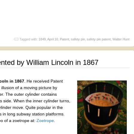
Tagged with:
1849
,
April 10
,
Patent
,
safety pin
,
safety pin patent
,
Walter Hunt
ted by William Lincoln in 1867
coln in 1867
. He received Patent
llusion of a moving picture by
er. The outer cylinder contains
its side. When the inner cylinder turns,
linder move. Quite popular in the
in long subway station platforms.
o of a zoetrope at:
Zoetrope
.