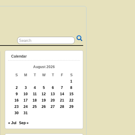
 GRANDPARENT? TEACHER? LIBRARIAN?
N? THEN THIS IS THE SITE FOR YOU!
Calendar
August 2026
S
M
T
W
T
F
S
1
2
3
4
5
6
7
8
9
10
11
12
13
14
15
16
17
18
19
20
21
22
23
24
25
26
27
28
29
30
31
« Jul
Sep »