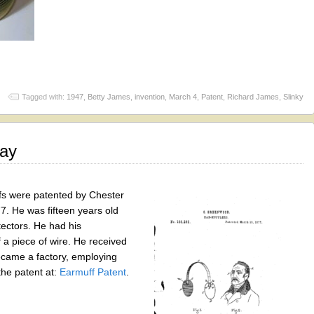
Tagged with:
1947
,
Betty James
,
invention
,
March 4
,
Patent
,
Richard James
,
Slinky
Day
s were patented by Chester
. He was fifteen years old
ectors. He had his
a piece of wire. He received
ecame a factory, employing
he patent at:
Earmuff Patent
.