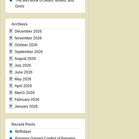
The BIG Book of Glues, Brews, and
Goos
Archives
December 2026
November 2026
October 2026
September 2026
August 2026
July 2026
June 2026
May 2026
April 2026
March 2026
February 2026
January 2026
Recent Posts
Birthdays
Panama Gained Control of Panama