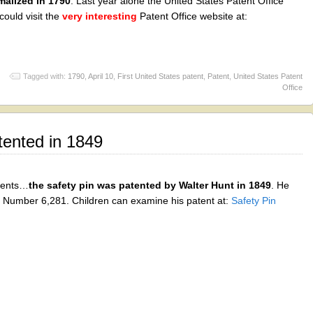
malized in 1790
. Last year alone the United States Patent Office
could visit the
very interesting
Patent Office website at:
Tagged with:
1790
,
April 10
,
First United States patent
,
Patent
,
United States Patent
Office
tented in 1849
tents…
the safety pin was patented by Walter Hunt in 1849
. He
t Number 6,281. Children can examine his patent at:
Safety Pin