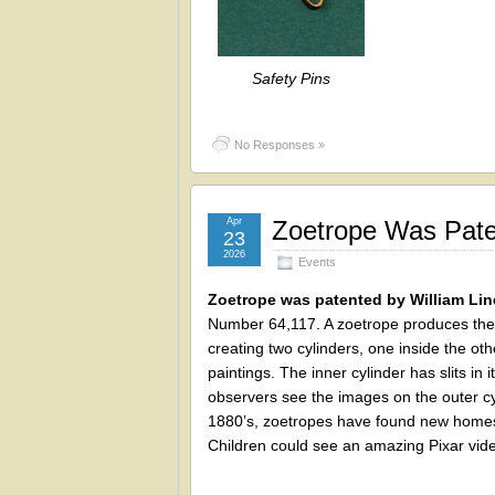
Safety Pins
No Responses »
Apr
Zoetrope Was Paten
23
2026
Events
Zoetrope was patented by William Lin
Number 64,117. A zoetrope produces the i
creating two cylinders, one inside the oth
paintings. The inner cylinder has slits in 
observers see the images on the outer cy
1880’s, zoetropes have found new homes 
Children could see an amazing Pixar vide