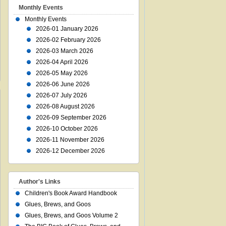
Monthly Events
Monthly Events
2026-01 January 2026
2026-02 February 2026
2026-03 March 2026
2026-04 April 2026
2026-05 May 2026
2026-06 June 2026
2026-07 July 2026
2026-08 August 2026
2026-09 September 2026
2026-10 October 2026
2026-11 November 2026
2026-12 December 2026
Author's Links
Children's Book Award Handbook
Glues, Brews, and Goos
Glues, Brews, and Goos Volume 2