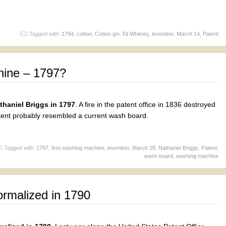
Tagged with:
1794
,
cotton
,
Cotton gin
,
Eli Whitney
,
invention
,
March 14
,
Patent
hine – 1797?
haniel Briggs in 1797
. A fire in the patent office in 1836 destroyed
patent probably resembled a current wash board.
Tagged with:
1797
,
first washing machine
,
invention
,
March 28
,
Nathaniel Briggs
,
Patent
,
wash board
,
washing machine
rmalized in 1790