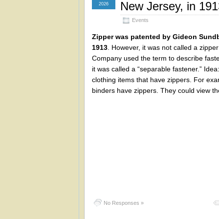
New Jersey, in 191
2026
Events
Zipper was patented by Gideon Sundb
1913
. However, it was not called a zippe
Company used the term to describe fasten
it was called a “separable fastener.” Idea
clothing items that have zippers. For ex
binders have zippers. They could view th
No Responses »