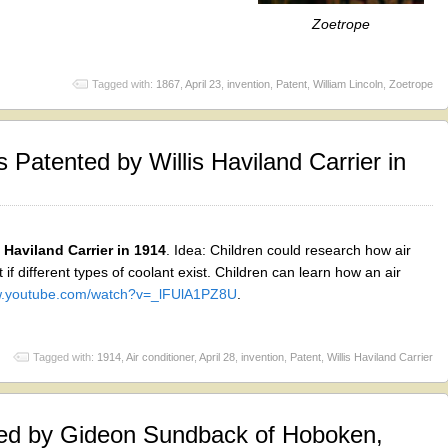
Zoetrope
Tagged with:
1867
,
April 23
,
invention
,
Patent
,
William Lincoln
,
Zoetrope
 Patented by Willis Haviland Carrier in
 Haviland Carrier in 1914
. Idea: Children could research how air
 if different types of coolant exist. Children can learn how an air
ww.youtube.com/watch?v=_lFUlA1PZ8U
.
Tagged with:
1914
,
Air conditioner
,
April 28
,
invention
,
Patent
,
Willis Haviland Carrier
ed by Gideon Sundback of Hoboken,