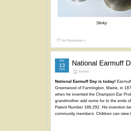
Slinky
No Responses »
Mar
National Earmuff 
13
2026
Events
National Earmuff Day is today!
Earmuff
Greenwood of Farmington, Maine, in 1877
when he invented the Champion Ear Prot
grandmother add some fur to the ends of 
Patent Number 188,292. His invention b
community members. Children can view t