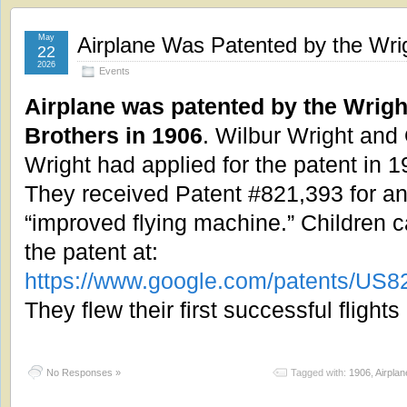
May
Airplane Was Patented by the Wrig
22
2026
Events
Airplane was patented by the Wrigh
Brothers in 1906
. Wilbur Wright and 
Wright had applied for the patent in 1
They received Patent #821,393 for a
“improved flying machine.” Children 
the patent at:
https://www.google.com/patents/US
They flew their first successful fligh
No Responses »
Tagged with:
1906
,
Airplan