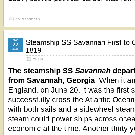
No Responses »
May
Steamship SS Savannah First to C
22
1819
2026
Events
The steamship SS
Savannah
depart
from Savannah, Georgia
. When it ar
England, on June 20, it was the first 
successfully cross the Atlantic Ocean.
with both sails and a sidewheel steam
steam could power ships across ocea
economic at the time. Another thirty 