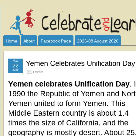
Celebrate
I HAVE DEVOTED THIS SITE TO ALL WHO LOVE AND INTER
CLUB SPONSOR? ARE YOU ALWAYS LOOKING FOR EDUCAT
and
Home
About
Facebook Page
2026-08 August 2026
Learn
May
Yemen Celebrates Unification Day
22
2026
Events
Yemen celebrates Unification Day
. 
1990 the Republic of Yemen and Nor
Yemen united to form Yemen. This
Middle Eastern country is about 1.4
times the size of California, and the
geography is mostly desert. About 25