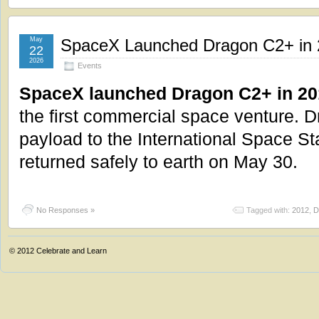
May
SpaceX Launched Dragon C2+ in
22
2026
Events
SpaceX launched Dragon C2+ in 20
the first commercial space venture. 
payload to the International Space S
returned safely to earth on May 30.
No Responses »
Tagged with:
2012
,
D
© 2012
Celebrate and Learn