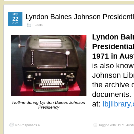
May
Lyndon Baines Johnson Presidenti
22
2026
Events
Lyndon Bai
Presidentia
1971 in Aus
is also kno
Johnson Lib
the archive 
documents. 
at:
lbjlibrary.
Hotline during Lyndon Baines Johnson
Presidency
No Responses »
Tagged with:
1971
,
Austi