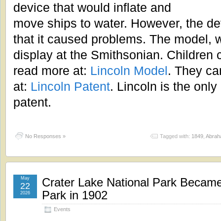
device that would inflate and
move ships to water. However, the d
that it caused problems. The model, wh
display at the Smithsonian. Children
read more at:
Lincoln Model
. They ca
at:
Lincoln Patent
. Lincoln is the only
patent.
No Responses »
Tagged with:
1849
,
Abrah
May
Crater Lake National Park Became 
22
Park in 1902
2026
Events