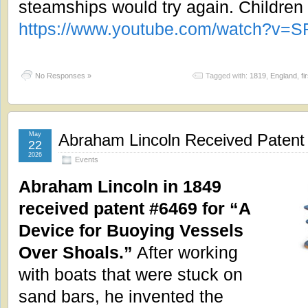
steamships would try again. Children
https://www.youtube.com/watch?v=S
No Responses »
Tagged with:
1819
,
England
,
fi
May
Abraham Lincoln Received Patent 
22
2026
Events
Abraham Lincoln in 1849
received patent #6469 for “A
Device for Buoying Vessels
Over Shoals.”
After working
with boats that were stuck on
sand bars, he invented the