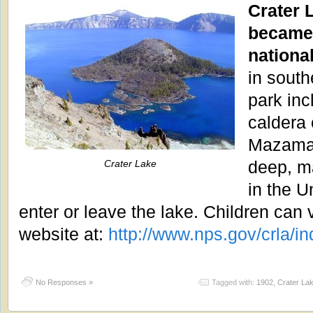
Crater 
became 
nationa
in south
park inc
caldera 
Mazama.
deep, ma
Crater Lake
in the U
enter or leave the lake. Children can v
website at:
http://www.nps.gov/crla/i
No Responses »
Tagged with:
1902
,
Crater La