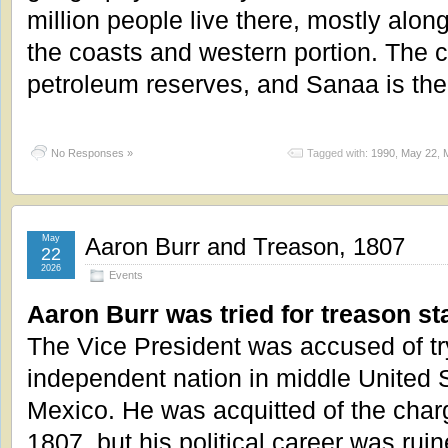
million people live there, mostly alon
the coasts and western portion. The 
petroleum reserves, and Sanaa is the 
No Responses »
Tagged with:
1990
,
May 22
,
May
Aaron Burr and Treason, 1807
22
2026
Events
Aaron Burr was tried for treason sta
The Vice President was accused of try
independent nation in middle United S
Mexico. He was acquitted of the cha
1807, but his political career was ruin