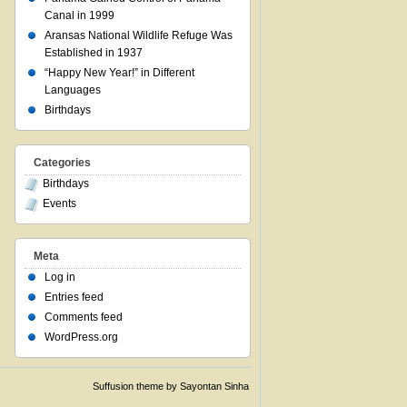
Canal in 1999
Aransas National Wildlife Refuge Was
Established in 1937
“Happy New Year!” in Different
Languages
Birthdays
Categories
Birthdays
Events
Meta
Log in
Entries feed
Comments feed
WordPress.org
Suffusion theme by Sayontan Sinha