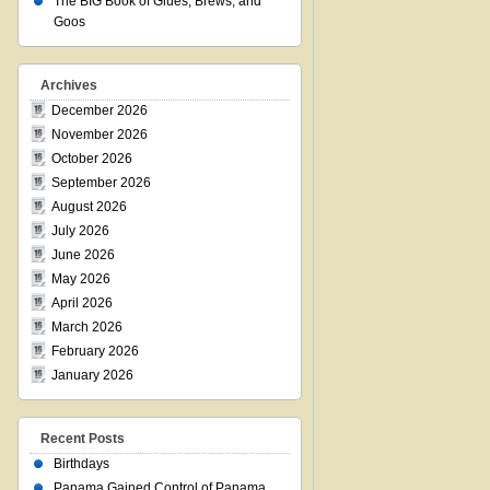
The BIG Book of Glues, Brews, and
Goos
Archives
December 2026
November 2026
October 2026
September 2026
August 2026
July 2026
June 2026
May 2026
April 2026
March 2026
February 2026
January 2026
Recent Posts
Birthdays
Panama Gained Control of Panama