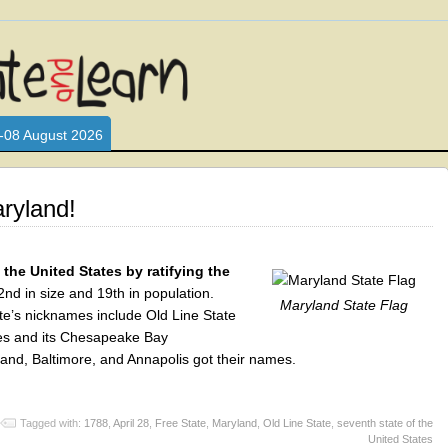
L WHO LOVE AND INTERACT WITH CHILDREN. ARE YOU A PARENT?
S LOOKING FOR EDUCATIONAL AND FUN ACTIVITIES FOR CHILDRE
-08 August 2026
ryland!
the United States by ratifying the
nd in size and 19th in population.
Maryland State Flag
tate’s nicknames include Old Line State
kes and its Chesapeake Bay
land, Baltimore, and Annapolis got their names.
Tagged with:
1788
,
April 28
,
Free State
,
Maryland
,
Old Line State
,
seventh state of the
United States