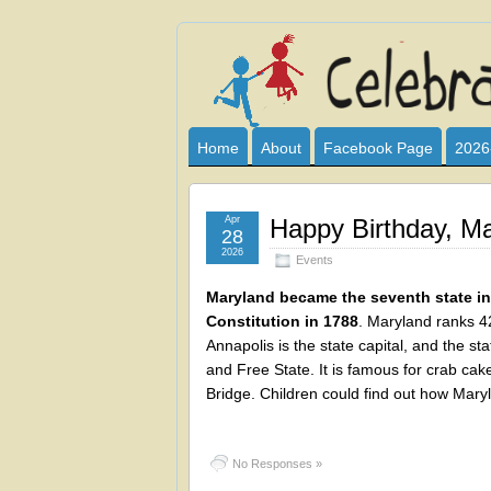
Celebrate
I HAVE DEVOTED THIS SITE TO AL
CLUB SPONSOR? ARE YOU ALWAY
and
Home
About
Facebook Page
2026
Learn
Apr
Happy Birthday, Ma
28
2026
Events
Maryland became the seventh state in 
Constitution in 1788
. Maryland ranks 42
Annapolis is the state capital, and the s
and Free State. It is famous for crab ca
Bridge. Children could find out how Mary
No Responses »