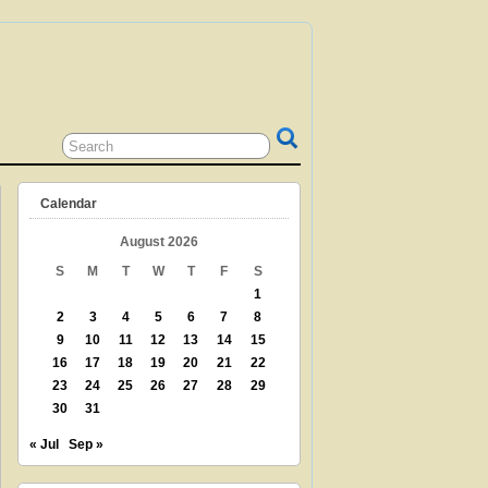
 GRANDPARENT? TEACHER? LIBRARIAN?
N? THEN THIS IS THE SITE FOR YOU!
Calendar
August 2026
S
M
T
W
T
F
S
1
2
3
4
5
6
7
8
9
10
11
12
13
14
15
16
17
18
19
20
21
22
23
24
25
26
27
28
29
30
31
« Jul
Sep »