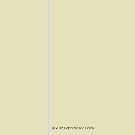
© 2012
Celebrate and Learn