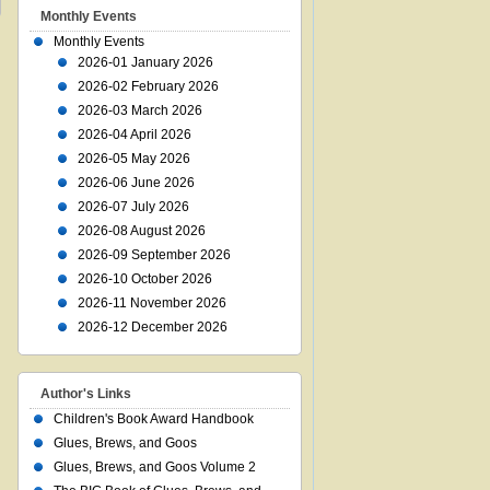
Monthly Events
Monthly Events
2026-01 January 2026
2026-02 February 2026
2026-03 March 2026
2026-04 April 2026
2026-05 May 2026
2026-06 June 2026
2026-07 July 2026
2026-08 August 2026
2026-09 September 2026
2026-10 October 2026
2026-11 November 2026
2026-12 December 2026
Author's Links
Children's Book Award Handbook
Glues, Brews, and Goos
Glues, Brews, and Goos Volume 2