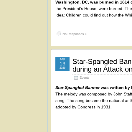
Washington, DC, was burned in 1814 d
the President’s House, were burned. The p
Idea: Children could find out how the Wh
No Responses »
Sep
Star-Spangled Ban
13
during an Attack o
2026
Events
Star-Spangled Banner
was written by 
The melody was composed by John
Staff
song. The song became the national ant
adopted by Congress in 1931.