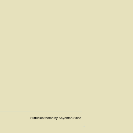
Suffusion theme by Sayontan Sinha