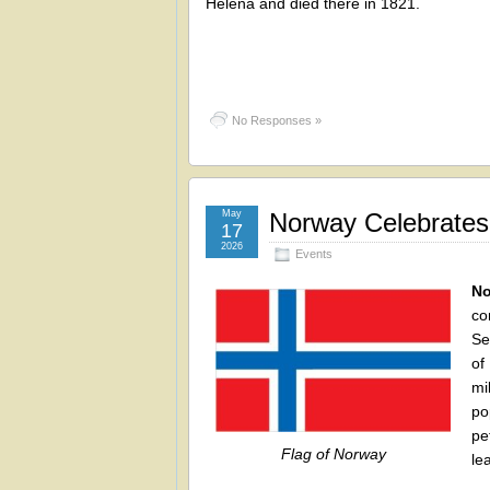
Helena and died there in 1821.
No Responses »
May
Norway Celebrates
17
2026
Events
No
co
Se
of
mi
po
pe
Flag of Norway
le