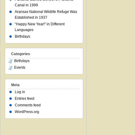
Canal in 1999
Aransas National Wildlife Refuge Was
Established in 1937
“Happy New Year!” in Different
Languages
Birthdays
Categories
Birthdays
Events
Meta
Log in
Entries feed
Comments feed
WordPress.org