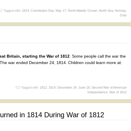
Tagged with:
1814
,
Constitution Day
,
May 17
,
North Atlantic Ocean
,
North Sea
,
Norway
,
Oslo
at Britain, starting the War of 1812
. Some people call the war the
he war ended December 24, 1814. Children could learn more at:
Tagged with:
1812
,
1814
,
December 24
,
June 18
,
Second War of American
Independence
,
War of 1812
urned in 1814 During War of 1812