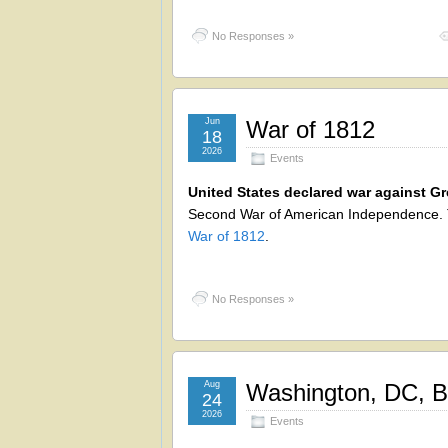
No Responses »
Jun
War of 1812
18
2026
Events
United States declared war against Gre
Second War of American Independence. T
War of 1812
.
No Responses »
Aug
Washington, DC, B
24
2026
Events