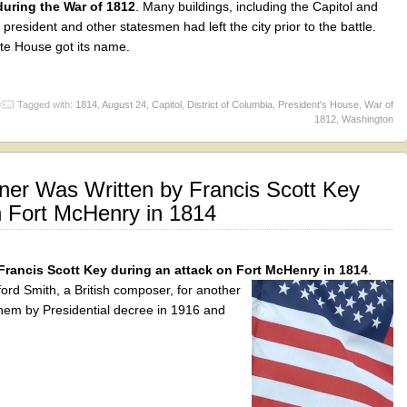
uring the War of 1812
. Many buildings, including the Capitol and
resident and other statesmen had left the city prior to the battle.
ite House got its name.
Tagged with:
1814
,
August 24
,
Capitol
,
District of Columbia
,
President's House
,
War of
1812
,
Washington
ner Was Written by Francis Scott Key
n Fort McHenry in 1814
Francis Scott Key during an attack on Fort McHenry in 1814
.
ord Smith, a British composer, for another
hem by Presidential decree in 1916 and