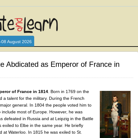
L WHO LOVE AND INTERACT WITH CHILDREN. ARE YOU A PARENT?
S LOOKING FOR EDUCATIONAL AND FUN ACTIVITIES FOR CHILDRE
-08 August 2026
e Abdicated as Emperor of France in
eror of France in 1814
. Born in 1769 on the
 a talent for the military. During the French
ajor general. In 1804 the people voted him to
 include most of Europe. However, he was
 defeated in Russia and at Leipzig in the Battle
exiled to Elbe in the same year. He briefly
 at Waterloo. In 1815 he was exiled to St.