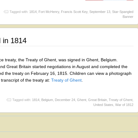
Tagged with:
1814
,
Fort McHenry
,
Francis Scott Key
,
September 13
,
Star-Spangled
Banner
 in 1814
 treaty, the Treaty of Ghent, was signed in Ghent, Belgium.
nd Great Britain started negotiations in August and completed the
ed the treaty on February 16, 1815. Children can view a photograph
transcript of the treaty at:
Treaty of Ghent
.
Tagged with:
1814
,
Belgium
,
December 24
,
Ghent
,
Great Britain
,
Treaty of Ghent
,
United States
,
War of 1812