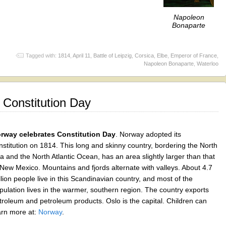
Napoleon
Bonaparte
Tagged with:
1814
,
April 11
,
Battle of Leipzig
,
Corsica
,
Elbe
,
Emperor of France
,
Napoleon Bonaparte
,
Waterloo
 Constitution Day
rway celebrates Constitution Day
. Norway adopted its
nstitution on 1814. This long and skinny country, bordering the North
a and the North Atlantic Ocean, has an area slightly larger than that
 New Mexico. Mountains and fjords alternate with valleys. About 4.7
llion people live in this Scandinavian country, and most of the
pulation lives in the warmer, southern region. The country exports
troleum and petroleum products. Oslo is the capital. Children can
arn more at:
Norway
.