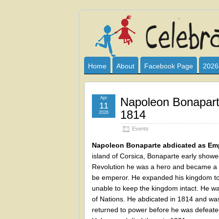
Celebrate
I HAVE DEVOTED THIS SITE TO AL
CLUB SPONSOR? ARE YOU ALWAY
and
Home
About
Facebook Page
2026
Learn
Apr
Napoleon Bonapart
11
1814
2026
Events
Napoleon Bonaparte abdicated as Emp
island of Corsica, Bonaparte early showed
Revolution he was a hero and became a m
be emperor. He expanded his kingdom to
unable to keep the kingdom intact. He was
of Nations. He abdicated in 1814 and was 
returned to power before he was defeated