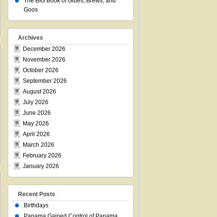
The BIG Book of Glues, Brews, and
Goos
Archives
December 2026
November 2026
October 2026
September 2026
August 2026
July 2026
June 2026
May 2026
April 2026
March 2026
February 2026
January 2026
Recent Posts
Birthdays
Panama Gained Control of Panama