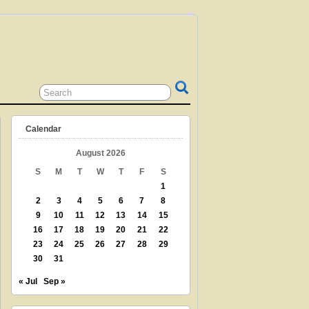
 GRANDPARENT? TEACHER? LIBRARIAN?
N? THEN THIS IS THE SITE FOR YOU!
Calendar
August 2026
S
M
T
W
T
F
S
1
2
3
4
5
6
7
8
9
10
11
12
13
14
15
16
17
18
19
20
21
22
23
24
25
26
27
28
29
30
31
« Jul
Sep »