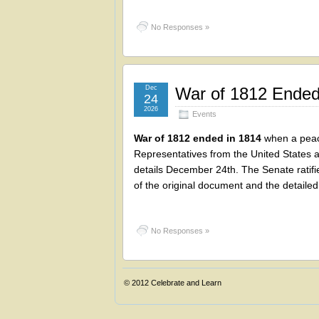
No Responses »
Dec
War of 1812 Ended
24
2026
Events
War of 1812 ended in 1814
when a peace
Representatives from the United States a
details December 24th. The Senate ratifi
of the original document and the detailed 
No Responses »
© 2012
Celebrate and Learn