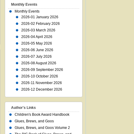
Monthly Events
Monthly Events
2026-01 January 2026
2026-02 February 2026
2026-03 March 2026
2026-04 April 2026
2026-05 May 2026
2026-06 June 2026
2026-07 July 2026
2026-08 August 2026
2026-09 September 2026
2026-10 October 2026
2026-11 November 2026
2026-12 December 2026
Author's Links
Children's Book Award Handbook
Glues, Brews, and Goos
Glues, Brews, and Goos Volume 2