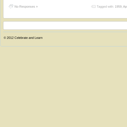
No Responses »
Tagged with:
1959
,
Apr
© 2012
Celebrate and Learn