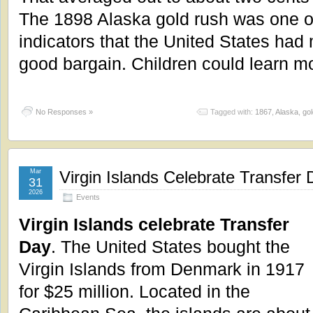
The 1898 Alaska gold rush was one of 
indicators that the United States had
good bargain. Children could learn m
No Responses »
Tagged with:
1867
,
Alaska
,
gol
Mar
Virgin Islands Celebrate Transfer 
31
2026
Events
Virgin Islands celebrate Transfer
Day
. The United States bought the
Virgin Islands from Denmark in 1917
for $25 million. Located in the