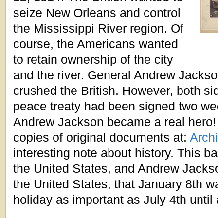
seize New Orleans and control
the Mississippi River region. Of
course, the Americans wanted
to retain ownership of the city
and the river. General Andrew Jackso
crushed the British. However, both sid
peace treaty had been signed two week
Andrew Jackson became a real hero! 
copies of original documents at:
Arch
interesting note about history. This ba
the United States, and Andrew Jacks
the United States, that January 8th wa
holiday as important as July 4th until