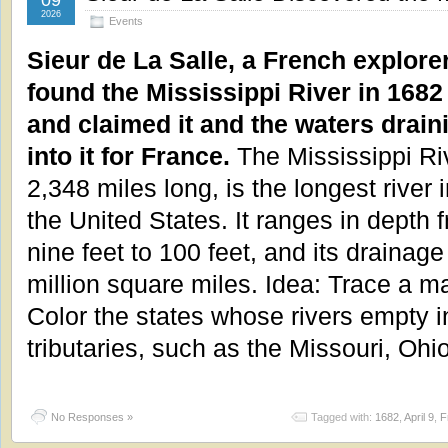
09
2026
Events
Sieur de La Salle, a French explorer
found the Mississippi River in 1682
and claimed it and the waters drain
into it for France.
The Mississippi Ri
2,348 miles long, is the longest river 
the United States. It ranges in depth 
nine feet to 100 feet, and its drainag
million square miles. Idea: Trace a m
Color the states whose rivers empty i
tributaries, such as the Missouri, Oh
No Responses »
Tagged with:
1682
,
April 9
,
F