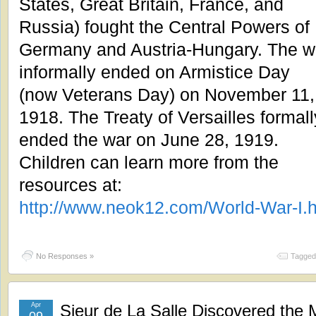
States, Great Britain, France, and
Russia) fought the Central Powers of
Germany and Austria-Hungary. The w
informally ended on Armistice Day
(now Veterans Day) on November 11,
1918. The Treaty of Versailles formall
ended the war on June 28, 1919.
Children can learn more from the
resources at:
http://www.neok12.com/World-War-I.
No Responses »
Tagged
Apr
Sieur de La Salle Discovered the M