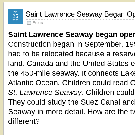
Apr
Saint Lawrence Seaway Began Ope
25
2026
Events
Saint Lawrence Seaway began opera
Construction began in September, 19
had to be relocated because a reservo
land. Canada and the United States e
the 450-mile seaway. It connects Lake
Atlantic Ocean. Children could read 
St. Lawrence Seaway
. Children could
They could study the Suez Canal and
Seaway in more detail. How are the t
different?