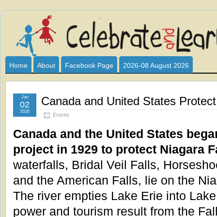
Celebrate
I HAVE DEVOTED THIS SITE TO ALL WHO LOVE AND INTER
CLUB SPONSOR? ARE YOU ALWAYS LOOKING FOR EDUCAT
and
Home
About
Facebook Page
2026-08 August 2026
Learn
Jan
Canada and United States Protect 
02
2026
Events
Canada and the United States began
project in 1929 to protect Niagara F
waterfalls, Bridal Veil Falls, Horsesho
and the American Falls, lie on the Nia
The river empties Lake Erie into Lake
power and tourism result from the Fal