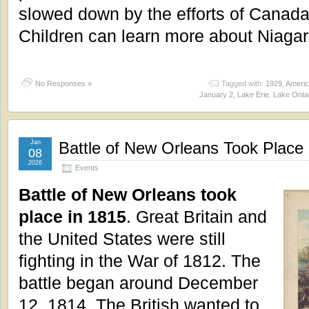
slowed down by the efforts of Canada
Children can learn more about Niagar
No Responses »
Tagged with:
1929
,
Americ
January 2
,
Lake Erie
,
Lake Onta
Jan
Battle of New Orleans Took Place 
08
2026
Events
Battle of New Orleans took
place in 1815
. Great Britain and
the United States were still
fighting in the War of 1812. The
battle began around December
12, 1814. The British wanted to