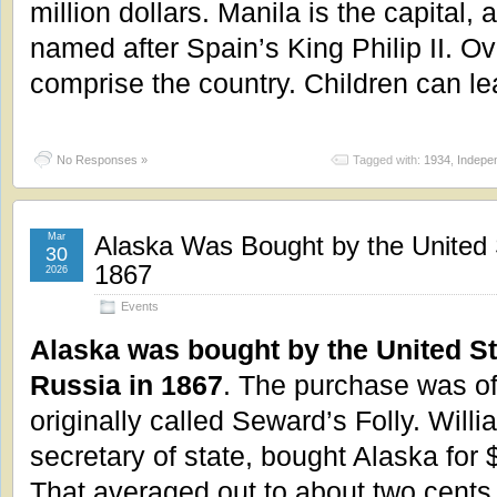
million dollars. Manila is the capital,
named after Spain’s King Philip II. O
comprise the country. Children can l
No Responses »
Tagged with:
1934
,
Indepe
Mar
Alaska Was Bought by the United 
30
1867
2026
Events
Alaska was bought by the United S
Russia in 1867
. The purchase was o
originally called Seward’s Folly. Will
secretary of state, bought Alaska for
That averaged out to about two cents