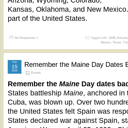
Kansas, Oklahoma, and New Mexico.
part of the United States.
No Responses »
Tagged with:
1848
,
Arizona
Mexico
,
Texas
,
Tre
Feb
Remember the Maine Day Dates B
15
2026
Events
Remember the
Maine
Day dates bac
States battleship
Maine
, anchored in
Cuba, was blown up. Over two hundr
the United States felt Spain was resp
States declared war against Spain, st