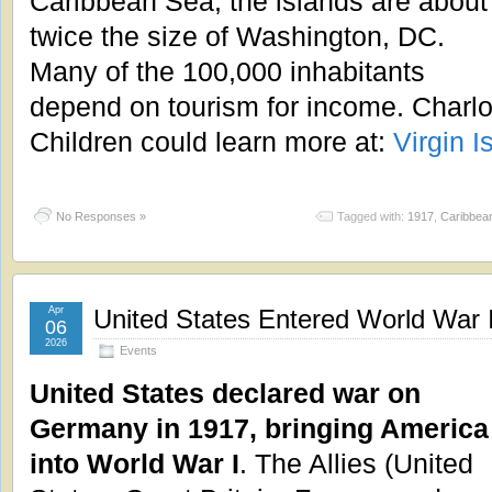
Caribbean Sea, the islands are about
twice the size of Washington, DC.
Many of the 100,000 inhabitants
depend on tourism for income. Charlot
Children could learn more at:
Virgin I
No Responses »
Tagged with:
1917
,
Caribbea
Apr
United States Entered World War I
06
2026
Events
United States declared war on
Germany in 1917, bringing America
into World War I
. The Allies (United