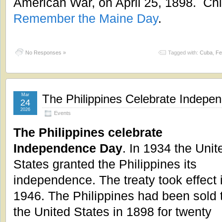
American War, on April 25, 1898. Chi
Remember the Maine Day
.
No Responses »
Tagged with:
Cuba
,
Fe
Mar
The Philippines Celebrate Indepe
24
2026
Events
The Philippines celebrate
Independence Day
. In 1934 the Unit
States granted the Philippines its
independence. The treaty took effect 
1946. The Philippines had been sold 
the United States in 1898 for twenty