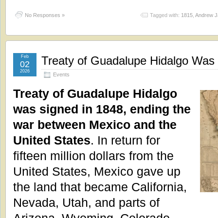
No Responses »
Tagged with:
1815
,
Andrew J
Feb
Treaty of Guadalupe Hidalgo Was 
02
2026
Events
Treaty of Guadalupe Hidalgo
was signed in 1848, ending the
war between Mexico and the
United States
. In return for
fifteen million dollars from the
United States, Mexico gave up
the land that became California,
Nevada, Utah, and parts of
Arizona, Wyoming, Colorado,