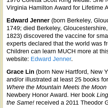
Virginia Hamilton Award for Lifetime
Edward Jenner
(born Berkeley, Glou
1749; died Berkeley, Gloucestershire
1823) discovered the vaccine for smal
experts declared that the world was f
Children can learn MUCH more at this
website:
Edward Jenner
.
Grace Lin
(born New Hartford, New Yo
and/or illustrated at least 25 books fo
Where the Mountain Meets the Moon
Newbery Honor Award. Her book
Ling
the Same!
received a 2011 Theodor G