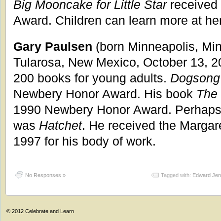
Big Mooncake for Little Star
received 
Award. Children can learn more at he
Gary Paulsen
(born Minneapolis, Min
Tularosa, New Mexico, October 13, 2
200 books for young adults.
Dogsong
Newbery Honor Award. His book
The
1990 Newbery Honor Award. Perhaps 
was
Hatchet
. He received the Margar
1997 for his body of work.
No Responses »
Tagged with:
Edward Jen
© 2012
Celebrate and Learn