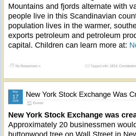
Mountains and fjords alternate with va
people live in this Scandinavian coun
population lives in the warmer, south
exports petroleum and petroleum prod
capital. Children can learn more at:
N
No Responses »
Tagged with:
1814
,
Constitutio
May
New York Stock Exchange Was Cr
17
2026
Events
New York Stock Exchange was crea
Approximately 20 businessmen would
buttonwood tree on Wall Street in Ne