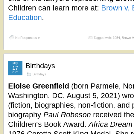
Children can learn more at:
Brown v, 
Education
.
No Responses »
Tagged with:
1954
,
Brown V.
May
Birthdays
17
2026
Birthdays
Eloise Greenfield
(born Parmele, Nor
Washington, DC, August 5, 2021) wrot
(fiction, biographies, non-fiction, and 
biography
Paul Robeson
received th
Children’s Book Award.
Africa Dream
1976 Coretta Scott King Medal. She 