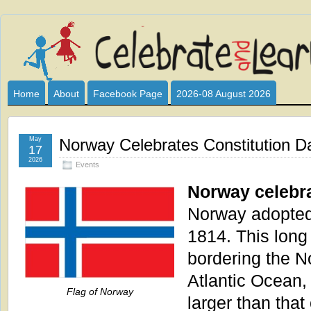
Celebrate
I HAVE DEVOTED THIS SITE TO ALL WHO LOVE AND INTER
CLUB SPONSOR? ARE YOU ALWAYS LOOKING FOR EDUCAT
and
Home
About
Facebook Page
2026-08 August 2026
Learn
May
Norway Celebrates Constitution D
17
2026
Events
Norway celebra
Norway adopted 
1814. This long
bordering the N
Atlantic Ocean, 
Flag of Norway
larger than tha