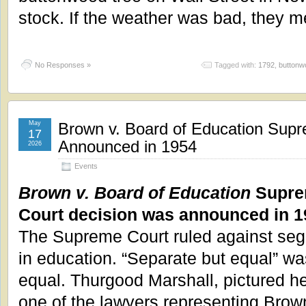
stock. If the weather was bad, they m
No Responses »
Tagged with:
1792
,
buttonw
May
Brown v. Board of Education Sup
17
Announced in 1954
2026
Events
Brown v. Board of Education
Supr
Court decision was announced in 1
The Supreme Court ruled against seg
in education. “Separate but equal” wa
equal. Thurgood Marshall, pictured h
one of the lawyers representing Brow