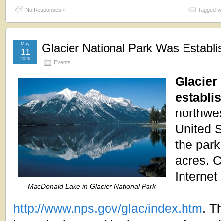
No Responses »
Tagged w
May
Glacier National Park Was Establi
11
2026
Events
Glacier
establi
northwe
United 
the par
acres. C
Internet 
MacDonald Lake in Glacier National Park
http://www.nps.gov/glac/index.htm
. T