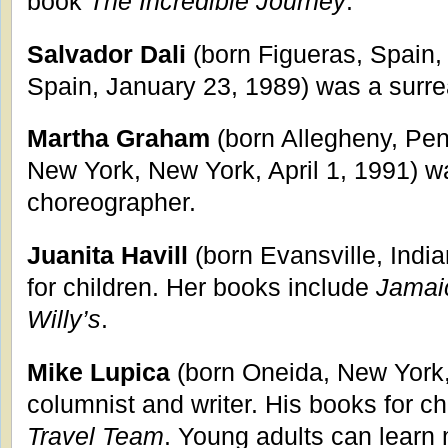
book
The Incredible Journey
.
Salvador Dali
(born Figueras, Spain,
Spain, January 23, 1989) was a surrea
Martha Graham
(born Allegheny, Pen
New York, New York, April 1, 1991) w
choreographer.
Juanita Havill
(born Evansville, Indi
for children. Her books include
Jamai
Willy’s
.
Mike Lupica
(born Oneida, New York,
columnist and writer. His books for c
Travel Team
. Young adults can learn