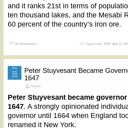
and it ranks 21st in terms of populat
ten thousand lakes, and the Mesabi
60 percent of the country’s iron ore.
No Responses »
Tagged with:
1858
,
May 11
,
Me
May
Peter Stuyvesant Became Govern
11
1647
2026
Events
Peter Stuyvesant became governor
1647
. A strongly opinionated individu
governor until 1664 when England too
renamed it New York.