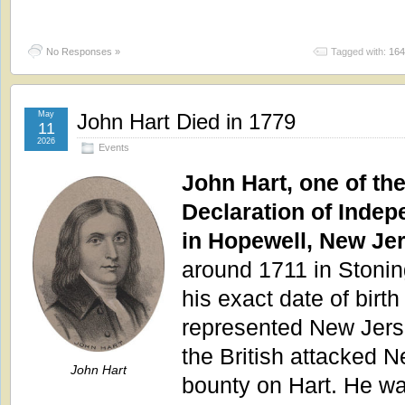
No Responses »
Tagged with:
164
May
John Hart Died in 1779
11
2026
Events
John Hart, one of the
Declaration of Indep
in Hopewell, New Je
around 1711 in Stonin
his exact date of birt
represented New Jers
the British attacked 
John Hart
bounty on Hart. He wa