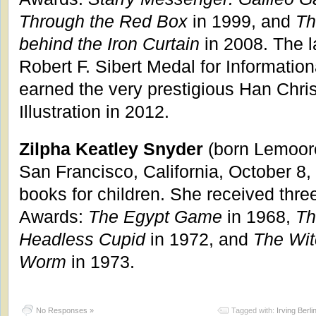
Through the Red Box
in 1999, and
Th
behind the Iron Curtain
in 2008. The l
Robert F. Sibert Medal for Informatio
earned the very prestigious Han Chri
Illustration in 2012.
Zilpha Keatley Snyder
(born Lemoore
San Francisco, California, October 8,
books for children. She received thr
Awards:
The Egypt Game
in 1968,
Th
Headless Cupid
in 1972, and
The Wit
Worm
in 1973.
No Responses »
Tagged with:
Irving Berli