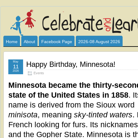
Celebrate
I HAVE DEVOTED THIS SITE TO ALL WHO LOVE AND INTER
CLUB SPONSOR? ARE YOU ALWAYS LOOKING FOR EDUCAT
and
Home
About
Facebook Page
2026-08 August 2026
Learn
May
Happy Birthday, Minnesota!
11
2026
Events
Minnesota became the thirty-secon
state of the United States in 1858
. I
name is derived from the Sioux word
minisota
, meaning
sky-tinted waters
.
French looking for furs. Its nicknames
and the Gopher State. Minnesota is the