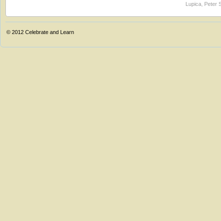
Lupica
,
Peter 
© 2012
Celebrate and Learn