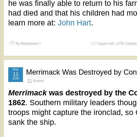
he was finally able to return to his fa
had died and that his children had m
learn more at:
John Hart
.
No Responses »
Tagged with:
1779
,
Connect
May
Merrimack Was Destroyed by Conf
11
2026
Events
Merrimack
was destroyed by the Co
1862
. Southern military leaders thou
troops might capture the ironclad, so 
sank the ship.