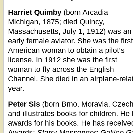
Harriet Quimby
(born Arcadia
Michigan, 1875; died Quincy,
Massachusetts, July 1, 1912) was an
early female aviator. She was the first
American woman to obtain a pilot’s
license. In 1912 she was the first
woman to fly across the English
Channel. She died in an airplane-relat
year.
Peter Sis
(born Brno, Moravia, Czech
and illustrates books for children. H
awards for his books. He has receive
Awards:
Starry Messenger: Galileo Ga