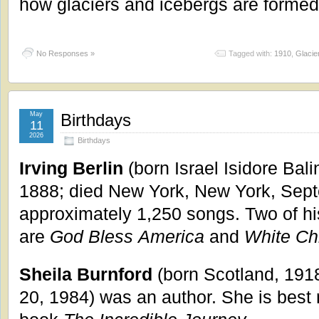
how glaciers and icebergs are formed
No Responses »
Tagged with:
1910
,
Glacie
May
Birthdays
11
2026
Birthdays
Irving Berlin
(born Israel Isidore Bal
1888; died New York, New York, Sept
approximately 1,250 songs. Two of h
are
God Bless
America
and
White Ch
Sheila Burnford
(born Scotland, 1918
20, 1984) was an author. She is best