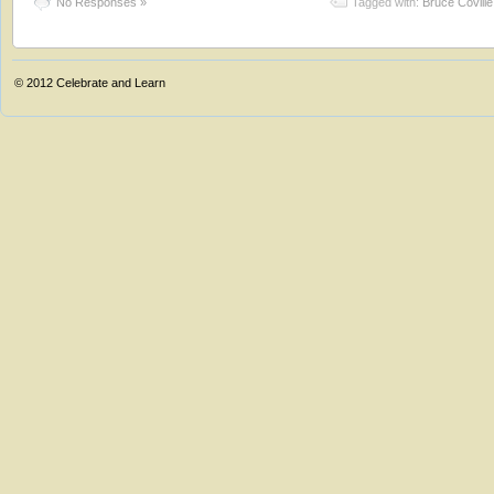
No Responses »
Tagged with:
Bruce Coville
© 2012
Celebrate and Learn