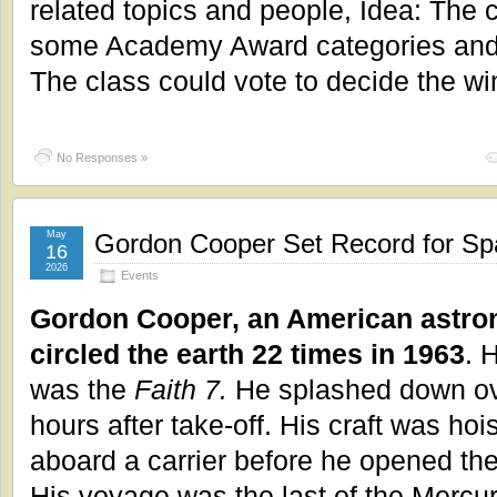
related topics and people, Idea: The 
some Academy Award categories and
The class could vote to decide the wi
No Responses »
May
Gordon Cooper Set Record for Spa
16
2026
Events
Gordon Cooper, an American astron
circled the earth 22 times in 1963
. 
was the
Faith 7.
He splashed down ov
hours after take-off. His craft was hoi
aboard a carrier before he opened the
His voyage was the last of the Mercury