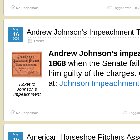
No Responses »
Tagged with:
186
May
Andrew Johnson’s Impeachment Tr
16
2026
Events
Andrew Johnson’s impea
1868
when the Senate fail
him guilty of the charges.
at:
Johnson Impeachment
Ticket to
Johnson’s
Impeachment
No Responses »
Tagged
May
American Horseshoe Pitchers Ass
16