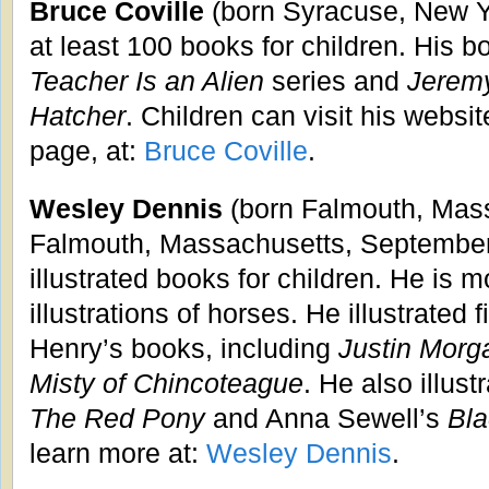
Bruce Coville
(born Syracuse, New Yo
at least 100 books for children. His 
Teacher Is an Alien
series and
Jeremy
Hatcher
. Children can visit his websit
page, at:
Bruce Coville
.
Wesley Dennis
(born Falmouth, Mass
Falmouth, Massachusetts, September
illustrated books for children. He is 
illustrations of horses. He illustrated 
Henry’s books, including
Justin Morg
Misty of Chincoteague
. He also illus
The Red Pony
and Anna Sewell’s
Bla
learn more at:
Wesley Dennis
.