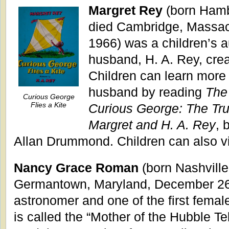
Margret Rey
(born Hamb
died Cambridge, Massac
1966) was a children’s a
husband, H. A. Rey, cre
Children can learn more
husband by reading
The
Curious George
Flies a Kite
Curious George: The Tr
Margret and H. A. Rey
, 
Allan Drummond. Children can also v
Nancy Grace Roman
(born Nashville
Germantown, Maryland, December 26
astronomer and one of the first fema
is called the “Mother of the Hubble T