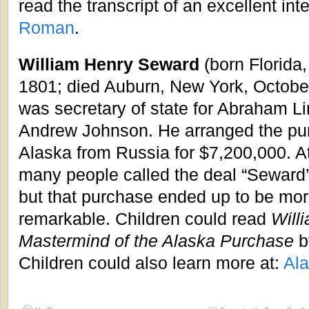
read the transcript of an excellent int
Roman
.
William Henry Seward
(born Florida
1801; died Auburn, New York, Octobe
was secretary of state for Abraham L
Andrew Johnson. He arranged the pu
Alaska from Russia for $7,200,000. At
many people called the deal “Seward’s
but that purchase ended up to be mor
remarkable. Children could read
Will
Mastermind of the Alaska Purchase
b
Children could also learn more at:
Al