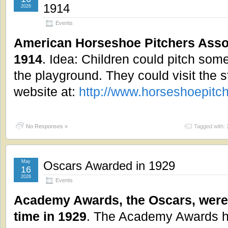
1914
2026
Events
American Horseshoe Pitchers Asso
1914
. Idea: Children could pitch som
the playground. They could visit the st
website at:
http://www.horseshoepitc
No Responses »
Tagged with:
May
Oscars Awarded in 1929
16
2026
Events
Academy Awards, the Oscars, were a
time in 1929
. The Academy Awards ho