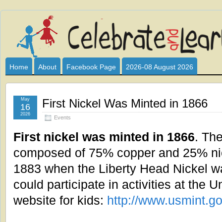
Celebrate
I HAVE DEVOTED THIS SITE TO ALL WHO LOVE AND INTER
CLUB SPONSOR? ARE YOU ALWAYS LOOKING FOR EDUCAT
and
Home
About
Facebook Page
2026-08 August 2026
Learn
May
First Nickel Was Minted in 1866
16
2026
Events
First nickel was minted in 1866
. The
composed of 75% copper and 25% nick
1883 when the Liberty Head Nickel wa
could participate in activities at the 
website for kids:
http://www.usmint.g