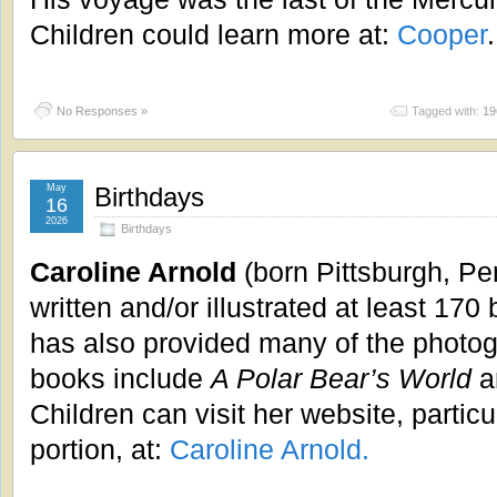
Children could learn more at:
Cooper
.
No Responses »
Tagged with:
19
May
Birthdays
16
2026
Birthdays
Caroline Arnold
(born Pittsburgh, Pe
written and/or illustrated at least 170
has also provided many of the photog
books include
A Polar Bear’s World
a
Children can visit her website, particul
portion, at:
Caroline Arnold.