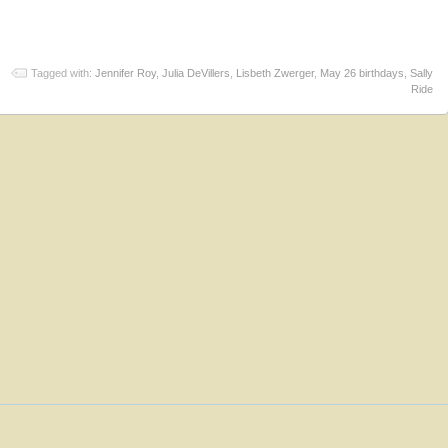
Tagged with:
Jennifer Roy
,
Julia DeVillers
,
Lisbeth Zwerger
,
May 26 birthdays
,
Sally
Ride