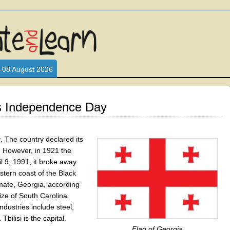
L WHO LOVE AND INTERACT WITH CHILDREN. ARE YOU A PARENT?
S LOOKING FOR EDUCATIONAL AND FUN ACTIVITIES FOR CHILDRE
-08 August 2026
s Independence Day
y
. The country declared its
. However, in 1921 the
 9, 1991, it broke away
stern coast of the Black
mate, Georgia, according
size of South Carolina.
ndustries include steel,
bilisi is the capital.
Flag of Georgia