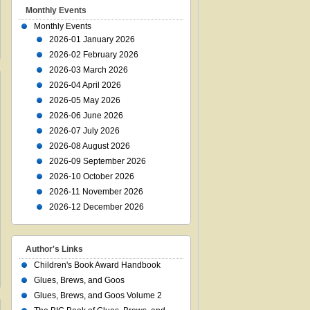
Monthly Events
Monthly Events
2026-01 January 2026
2026-02 February 2026
2026-03 March 2026
2026-04 April 2026
2026-05 May 2026
2026-06 June 2026
2026-07 July 2026
2026-08 August 2026
2026-09 September 2026
2026-10 October 2026
2026-11 November 2026
2026-12 December 2026
Author's Links
Children's Book Award Handbook
Glues, Brews, and Goos
Glues, Brews, and Goos Volume 2