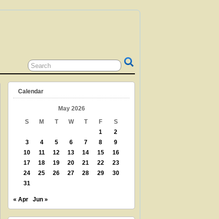
 GRANDPARENT? TEACHER? LIBRARIAN?
N? THEN THIS IS THE SITE FOR YOU!
Calendar
May 2026
S
M
T
W
T
F
S
1
2
3
4
5
6
7
8
9
10
11
12
13
14
15
16
17
18
19
20
21
22
23
24
25
26
27
28
29
30
31
« Apr
Jun »