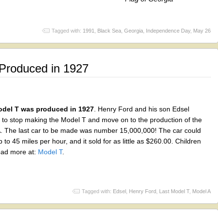
Tagged with:
1991
,
Black Sea
,
Georgia
,
Independence Day
,
May 26
Produced in 1927
odel T was produced in 1927
. Henry Ford and his son Edsel
 to stop making the Model T and move on to the production of the
. The last car to be made was number 15,000,000! The car could
p to 45 miles per hour, and it sold for as little as $260.00. Children
ead more at:
Model T
.
Tagged with:
Edsel
,
Henry Ford
,
Last Model T
,
Model A