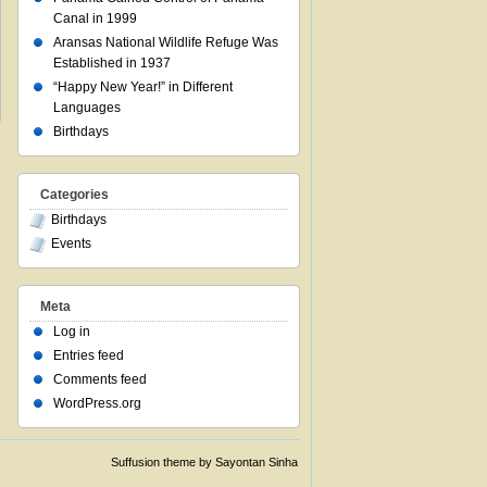
Canal in 1999
Aransas National Wildlife Refuge Was
Established in 1937
“Happy New Year!” in Different
Languages
Birthdays
Categories
Birthdays
Events
Meta
Log in
Entries feed
Comments feed
WordPress.org
Suffusion theme by Sayontan Sinha