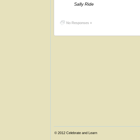
Sally Ride
No Responses »
© 2012
Celebrate and Learn