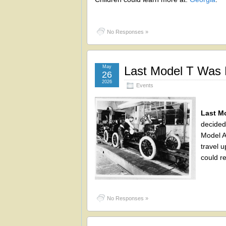
No Responses »
May
Last Model T Was 
26
2026
Events
Last M
decided
Model A
travel u
could r
No Responses »