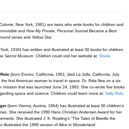
Colonie, New York, 1981) are twins who write books for children and
ynnvisible
and
How My Private, Personal Journal Became a Best
Around
series and
Yellow Star
.
rk, 1934) has written and illustrated at least 30 books for children.
he Secret Museum
. Children could visit her website at:
Sheila
 Ride
(born Encino, California, 1951; died La Jolla, California, July
the first American woman to travel in space. Dr. Ride flew on a six-
r mission that was launched June 24, 1983. She co-wrote five books
regarding space and science. Children could learn more at:
Sally Ride
.
ger
(born Vienna, Austria, 1954) has illustrated at least 30 children’s
ries. She received the 1990 Hans Christian Andersen Award for her
vements. She illustrated J. K. Rowling’s “The Tales of Beedle the
o illustrated the 1999 version of
Alice in Wonderland
.