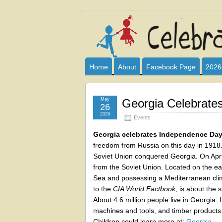
Celebrate
I HAVE DEVOTED THIS SITE TO AL
CLUB SPONSOR? ARE YOU ALWAY
and
Home
About
Facebook Page
2026
Learn
May
Georgia Celebrate
26
2026
Events
Georgia celebrates Independence Da
freedom from Russia on this day in 1918
Soviet Union conquered Georgia. On April
from the Soviet Union. Located on the ea
Sea and possessing a Mediterranean cli
to the
CIA World Factbook
, is about the 
About 4.6 million people live in Georgia. I
machines and tools, and timber products. T
Children could learn more at:
Georgia
.