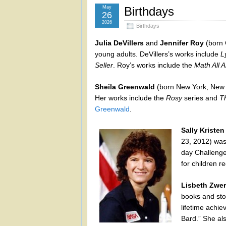
May
Birthdays
26
2026
Birthdays
Julia DeVillers
and
Jennifer Roy
(born 
young adults. DeVillers’s works include
L
Seller
. Roy’s works include the
Math All 
Sheila Greenwald
(born New York, New Yo
Her works include the
Rosy
series and
T
Greenwald
.
Sally Kristen
23, 2012) was 
day Challenge
for children 
Lisbeth Zwer
books and sto
lifetime achie
Bard.” She als