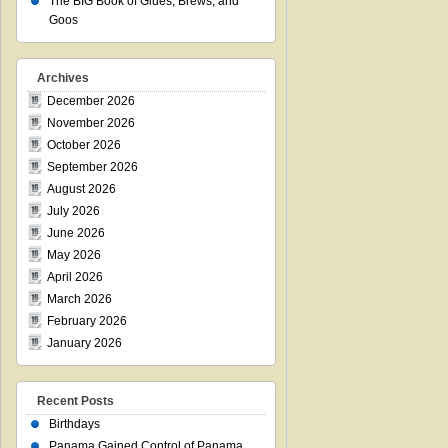
The BIG Book of Glues, Brews, and
Goos
Archives
December 2026
November 2026
October 2026
September 2026
August 2026
July 2026
June 2026
May 2026
April 2026
March 2026
February 2026
January 2026
Recent Posts
Birthdays
Panama Gained Control of Panama