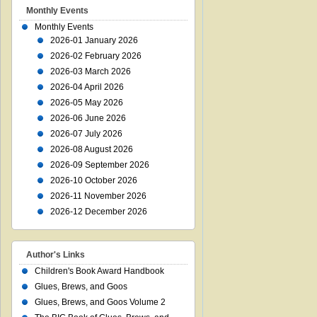
Monthly Events
Monthly Events
2026-01 January 2026
2026-02 February 2026
2026-03 March 2026
2026-04 April 2026
2026-05 May 2026
2026-06 June 2026
2026-07 July 2026
2026-08 August 2026
2026-09 September 2026
2026-10 October 2026
2026-11 November 2026
2026-12 December 2026
Author's Links
Children's Book Award Handbook
Glues, Brews, and Goos
Glues, Brews, and Goos Volume 2