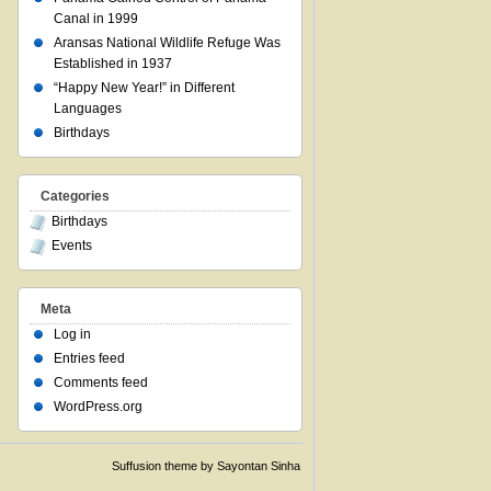
Canal in 1999
Aransas National Wildlife Refuge Was
Established in 1937
“Happy New Year!” in Different
Languages
Birthdays
Categories
Birthdays
Events
Meta
Log in
Entries feed
Comments feed
WordPress.org
Suffusion theme by Sayontan Sinha