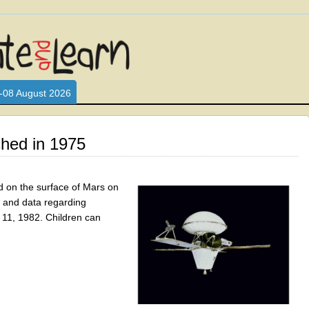
L WHO LOVE AND INTERACT WITH CHILDREN. ARE YOU A PARENT?
S LOOKING FOR EDUCATIONAL AND FUN ACTIVITIES FOR CHILDRE
-08 August 2026
ched in 1975
ed on the surface of Mars on
s and data regarding
11, 1982. Children can