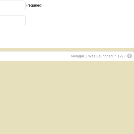
(required)
Voyager 2 Was Launched in 1977