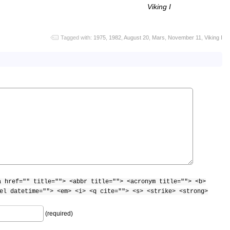
Viking I
Tagged with:
1975
,
1982
,
August 20
,
Mars
,
November 11
,
Viking I
a href="" title=""> <abbr title=""> <acronym title=""> <b>
el datetime=""> <em> <i> <q cite=""> <s> <strike> <strong>
(required)