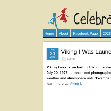
Celebrate
I HAVE DEVOTED THIS SITE TO AL
CLUB SPONSOR? ARE YOU ALWAY
and
Home
About
Facebook Page
2026
Learn
Aug
Viking I Was Laun
20
2026
Events
Viking I
was launched in 1975
. It land
July 20, 1976. It transmitted photograph
weather and atmosphere until November 
learn more at:
Viking I
.