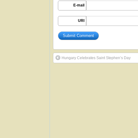
E-mail
URI
Hungary Celebrates Saint Stephen’s Day