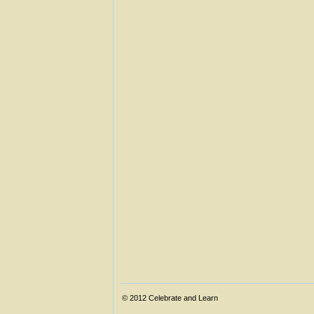
© 2012
Celebrate and Learn