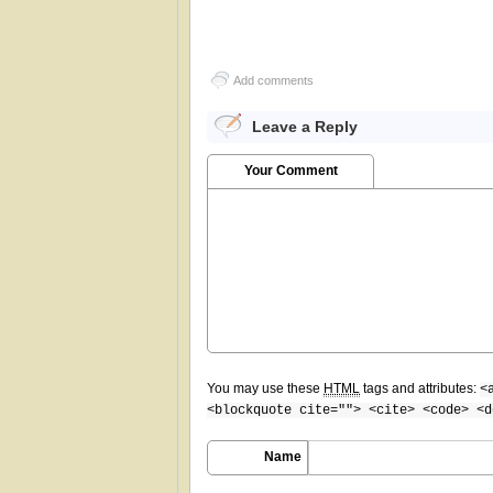
Add comments
Leave a Reply
Your Comment
You may use these
HTML
tags and attributes:
<
<blockquote cite=""> <cite> <code> <d
Name