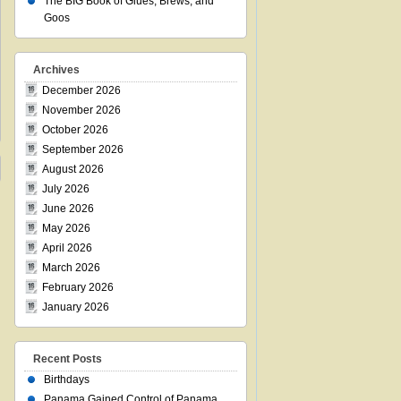
The BIG Book of Glues, Brews, and
Goos
Archives
December 2026
November 2026
October 2026
September 2026
August 2026
July 2026
June 2026
May 2026
April 2026
March 2026
February 2026
January 2026
Recent Posts
Birthdays
Panama Gained Control of Panama