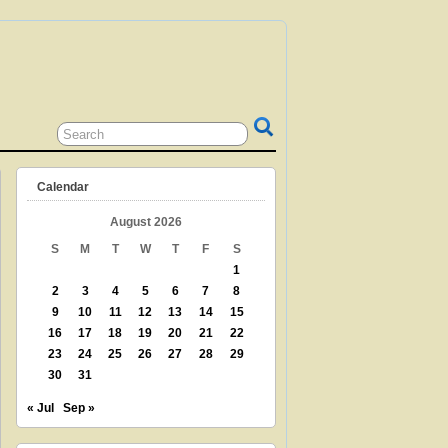
 GRANDPARENT? TEACHER? LIBRARIAN?
N? THEN THIS IS THE SITE FOR YOU!
Calendar
August 2026
S
M
T
W
T
F
S
1
2
3
4
5
6
7
8
9
10
11
12
13
14
15
16
17
18
19
20
21
22
23
24
25
26
27
28
29
30
31
« Jul
Sep »