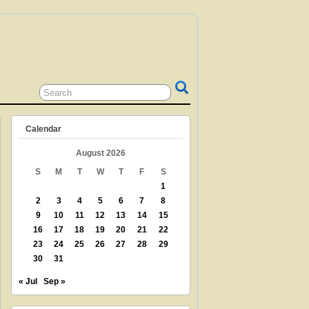
 GRANDPARENT? TEACHER? LIBRARIAN?
N? THEN THIS IS THE SITE FOR YOU!
Calendar
August 2026
S
M
T
W
T
F
S
1
2
3
4
5
6
7
8
9
10
11
12
13
14
15
16
17
18
19
20
21
22
23
24
25
26
27
28
29
30
31
« Jul
Sep »