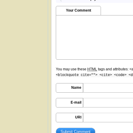
Your Comment
You may use these
HTML
tags and attributes:
<
<blockquote cite=""> <cite> <code> <d
Name
E-mail
URI