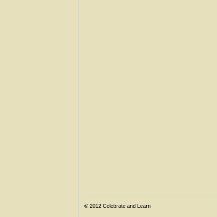
© 2012
Celebrate and Learn