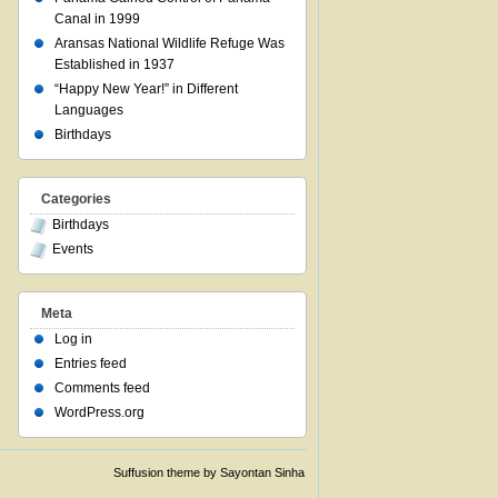
Canal in 1999
Aransas National Wildlife Refuge Was
Established in 1937
“Happy New Year!” in Different
Languages
Birthdays
Categories
Birthdays
Events
Meta
Log in
Entries feed
Comments feed
WordPress.org
Suffusion theme by Sayontan Sinha