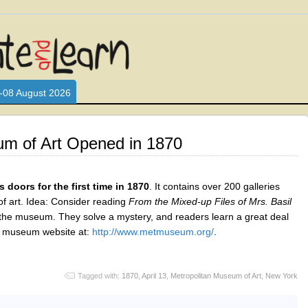
L WHO LOVE AND INTERACT WITH CHILDREN. ARE YOU A PARENT?
S LOOKING FOR EDUCATIONAL AND FUN ACTIVITIES FOR CHILDRE
-08 August 2026
um of Art Opened in 1870
doors for the first time in 1870
. It contains over 200 galleries
of art. Idea: Consider reading
From the Mixed-up Files of Mrs. Basil
 the museum. They solve a mystery, and readers learn a great deal
he museum website at:
http://www.metmuseum.org/
.
Tagged with:
1870
,
April 13
,
Metropolitan Museum of Art
,
New York