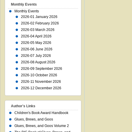
Monthly Events
Monthly Events
2026-01 January 2026
2026-02 February 2026
2026-03 March 2026
2026-04 April 2026
2026-05 May 2026
2026-06 June 2026
2026-07 July 2026
2026-08 August 2026
2026-09 September 2026
2026-10 October 2026
2026-11 November 2026
2026-12 December 2026
Author's Links
Children's Book Award Handbook
Glues, Brews, and Goos
Glues, Brews, and Goos Volume 2