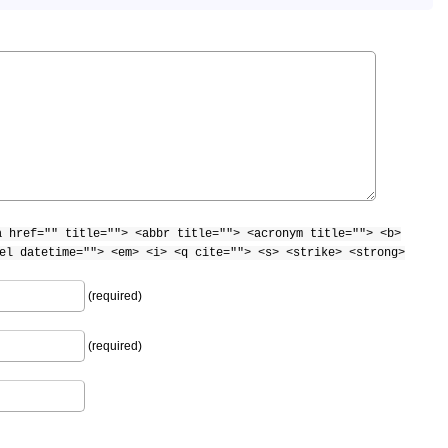
a href="" title=""> <abbr title=""> <acronym title=""> <b>
el datetime=""> <em> <i> <q cite=""> <s> <strike> <strong>
(required)
(required)