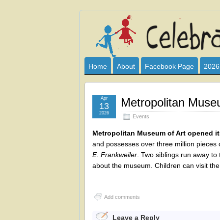
Celebrate
I HAVE DEVOTED THIS SITE TO AL
CLUB SPONSOR? ARE YOU ALWAY
and
Home
About
Facebook Page
2026
Learn
Apr
Metropolitan Muse
13
2026
Events
Metropolitan Museum of Art opened its 
and possesses over three million pieces 
E. Frankweiler
. Two siblings run away to
about the museum. Children can visit t
Add comments
Leave a Reply