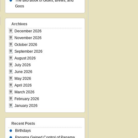
The BIG Book of Glues, Brews, and
Goos
Archives
December 2026
November 2026
October 2026
September 2026
August 2026
July 2026
June 2026
May 2026
April 2026
March 2026
February 2026
January 2026
Recent Posts
Birthdays
Panama Gained Control of Panama