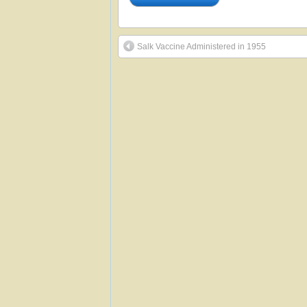
Salk Vaccine Administered in 1955