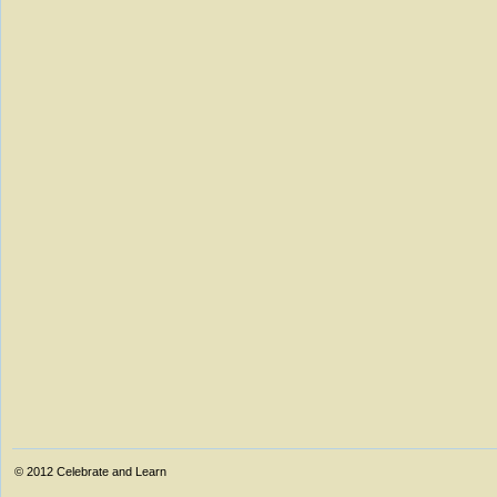
© 2012
Celebrate and Learn