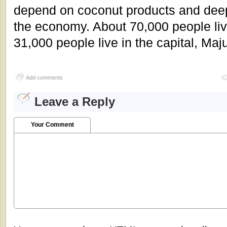
depend on coconut products and deep
the economy. About 70,000 people liv
31,000 people live in the capital, Maj
Add comments
Leave a Reply
Your Comment