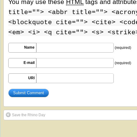
You may use these
HTML
tags and attribut
title=""> <abbr title=""> <acron
<blockquote cite=""> <cite> <cod
<em> <i> <q cite=""> <s> <strike
Name
(required)
E-mail
(required)
URI
Save the Rhino Day