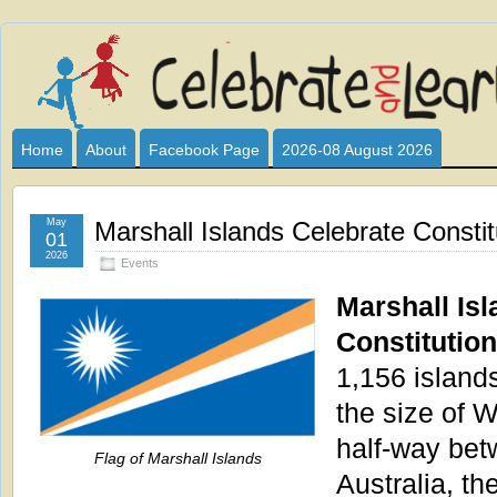
Celebrate
I HAVE DEVOTED THIS SITE TO ALL WHO LOVE AND INTER
CLUB SPONSOR? ARE YOU ALWAYS LOOKING FOR EDUCAT
and
Home
About
Facebook Page
2026-08 August 2026
Learn
May
Marshall Islands Celebrate Consti
01
2026
Events
Marshall Isl
Constitutio
1,156 islands
the size of 
half-way be
Flag of Marshall Islands
Australia, th