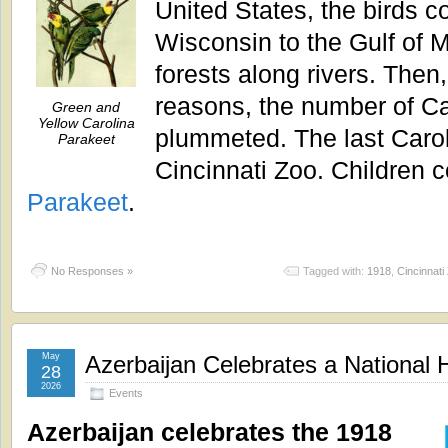
United States, the birds c
Wisconsin to the Gulf of M
forests along rivers. Then
reasons, the number of Ca
Green and
Yellow Carolina
plummeted. The last Carol
Parakeet
Cincinnati Zoo. Children c
Parakeet
.
No Responses »
Tagged with:
1918
,
Cincinnati
May
Azerbaijan Celebrates a National 
28
2026
Events
Azerbaijan celebrates the 1918