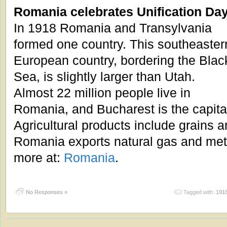
Romania celebrates Unification Da
In 1918 Romania and Transylvania
formed one country. This southeaster
European country, bordering the Blac
Sea, is slightly larger than Utah.
Almost 22 million people live in
Romania, and Bucharest is the capita
Agricultural products include grains 
Romania exports natural gas and meta
more at:
Romania
.
No Responses »
Tagged with:
191