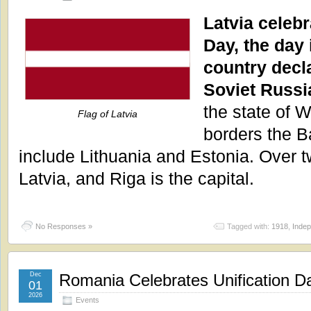
Latvia celeb
Day, the day
country decl
Soviet Russi
the state of W
Flag of Latvia
borders the Ba
include Lithuania and Estonia. Over tw
Latvia, and Riga is the capital.
No Responses »
Tagged with:
1918
,
Inde
Dec
Romania Celebrates Unification D
01
2026
Events