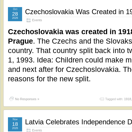
Oct
Czechoslovakia Was Created in 19
28
2026
Events
Czechoslovakia was created in 1918 
Prague
. The Czechs and the Slovaks
country. That country split back into 
1, 1993. Idea: Children could make ma
and next after for Czechoslovakia. T
reasons for the new split.
No Responses »
Tagged with:
1918
Nov
Latvia Celebrates Independence 
18
2026
Events