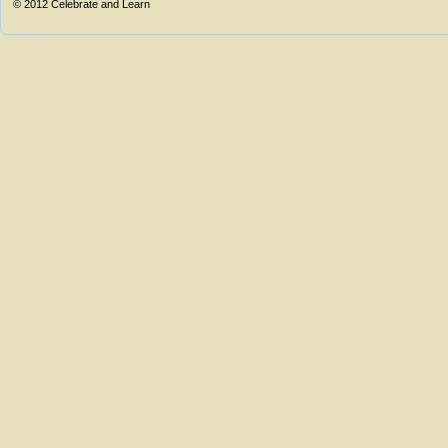
© 2012
Celebrate and Learn