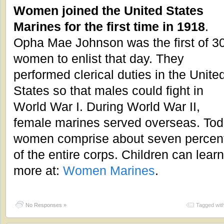
Women joined the United States
Marines for the first time in 1918
.
Opha Mae Johnson was the first of 3
women to enlist that day. They
performed clerical duties in the Unite
States so that males could fight in
World War I. During World War II,
female marines served overseas. To
women comprise about seven percen
of the entire corps. Children can learn
more at:
Women Marines
.
No Responses »
Tagged wit