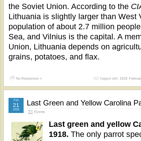
the Soviet Union. According to the
CI
Lithuania is slightly larger than West
population of about 2.7 million people.
Sea, and Vilnius is the capital. A me
Union, Lithuania depends on agricultu
grains, potatoes, and flax.
No Responses »
Tagged with:
1918
,
Februa
Feb
Last Green and Yellow Carolina P
21
2026
Events
Last green and yellow Ca
1918.
The only parrot spec