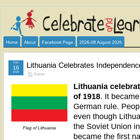
Celebrate
I HAVE DEVOTED THIS SITE TO ALL WHO LOVE AND INTER
CLUB SPONSOR? ARE YOU ALWAYS LOOKING FOR EDUCAT
and
Home
About
Facebook Page
2026-08 August 2026
Learn
Feb
Lithuania Celebrates Independenc
16
2026
Events
Lithuania celebr
of 1918
. It became
German rule. Peopl
even though Lithu
the Soviet Union i
Flag of Lithuania
became the first n