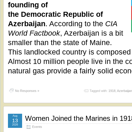
founding of
the Democratic Republic of
Azerbaijan
. According to the
CIA
World Factbook
, Azerbaijan is a bit
smaller than the state of Maine.
This landlocked country is composed 
Almost 10 million people live in the c
natural gas provide a fairly solid eco
No Responses »
Tagged with:
1918
,
Azerbaijan
Aug
Women Joined the Marines in 191
13
2026
Events