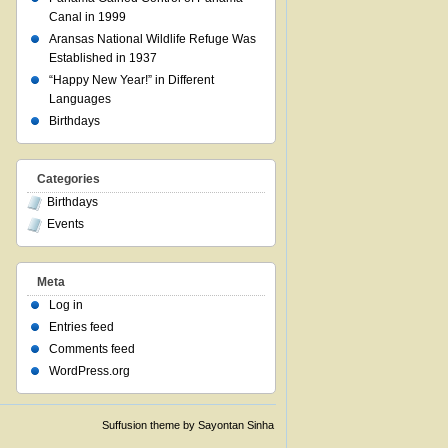
Canal in 1999
Aransas National Wildlife Refuge Was
Established in 1937
“Happy New Year!” in Different
Languages
Birthdays
Categories
Birthdays
Events
Meta
Log in
Entries feed
Comments feed
WordPress.org
Suffusion theme by Sayontan Sinha