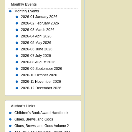
Monthly Events
Monthly Events
2026-01 January 2026
2026-02 February 2026
2026-03 March 2026
2026-04 April 2026
2026-05 May 2026
2026-06 June 2026
2026-07 July 2026
2026-08 August 2026
2026-09 September 2026
2026-10 October 2026
2026-11 November 2026
2026-12 December 2026
Author's Links
Children's Book Award Handbook
Glues, Brews, and Goos
Glues, Brews, and Goos Volume 2