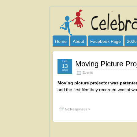
Celebrate
I HAVE DEVOTED THIS SITE TO AL
CLUB SPONSOR? ARE YOU ALWAY
and
Home
About
Facebook Page
2026
Learn
Feb
Moving Picture Pro
13
2026
Events
Moving picture projector was patente
and the first film they recorded was of wor
No Responses »