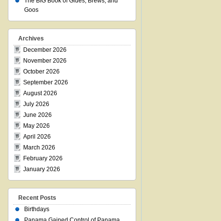
The BIG Book of Glues, Brews, and
Goos
Archives
December 2026
November 2026
October 2026
September 2026
August 2026
July 2026
June 2026
May 2026
April 2026
March 2026
February 2026
January 2026
Recent Posts
Birthdays
Panama Gained Control of Panama