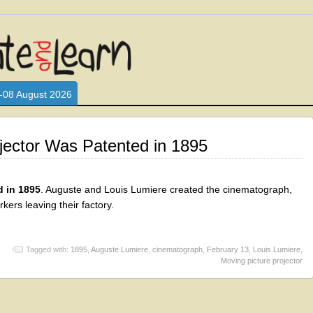
L WHO LOVE AND INTERACT WITH CHILDREN. ARE YOU A PARENT?
S LOOKING FOR EDUCATIONAL AND FUN ACTIVITIES FOR CHILDRE
-08 August 2026
jector Was Patented in 1895
d in 1895
. Auguste and Louis Lumiere created the cinematograph,
kers leaving their factory.
Tagged with:
1895
,
Auguste Lumiere
,
cinematograph
,
February 13
,
Louis Lumiere
,
Moving picture projector