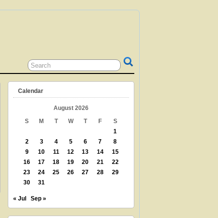
 GRANDPARENT? TEACHER? LIBRARIAN?
N? THEN THIS IS THE SITE FOR YOU!
Calendar
August 2026
S
M
T
W
T
F
S
1
2
3
4
5
6
7
8
9
10
11
12
13
14
15
16
17
18
19
20
21
22
23
24
25
26
27
28
29
30
31
« Jul
Sep »