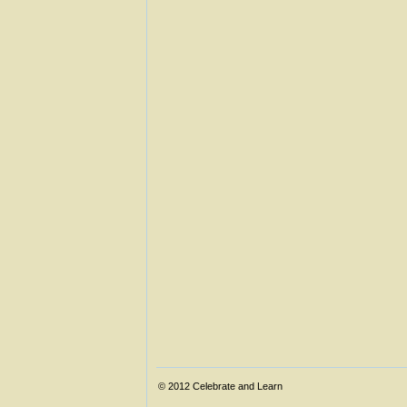
© 2012
Celebrate and Learn