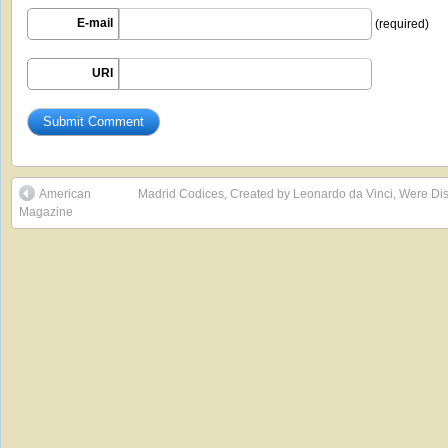
E-mail
(required)
URI
American
Madrid Codices, Created by Leonardo da Vinci, Were Disc
Magazine