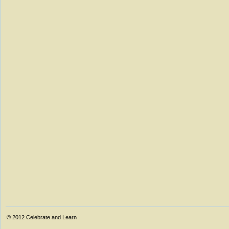
© 2012
Celebrate and Learn