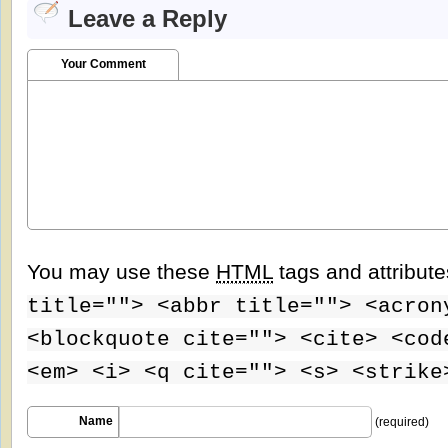
Leave a Reply
Your Comment
You may use these
HTML
tags and attribut
title=""> <abbr title=""> <acron
<blockquote cite=""> <cite> <cod
<em> <i> <q cite=""> <s> <strike
Name
(required)