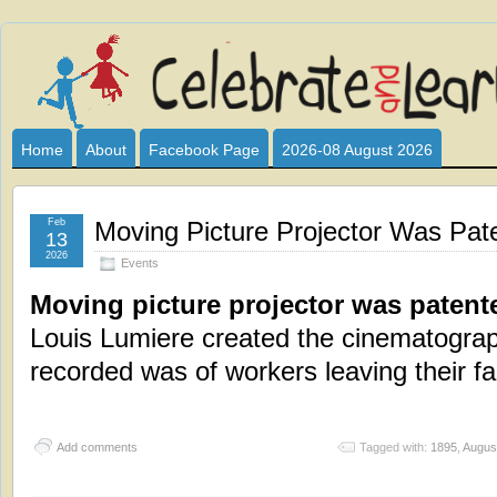
Celebrate
I HAVE DEVOTED THIS SITE TO ALL WHO LOVE AND INTER
CLUB SPONSOR? ARE YOU ALWAYS LOOKING FOR EDUCAT
and
Home
About
Facebook Page
2026-08 August 2026
Learn
Feb
Moving Picture Projector Was Pat
13
2026
Events
Moving picture projector was patent
Louis Lumiere created the cinematograph,
recorded was of workers leaving their fa
Add comments
Tagged with:
1895
,
Augus