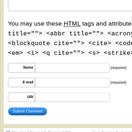
You may use these
HTML
tags and attribut
title=""> <abbr title=""> <acron
<blockquote cite=""> <cite> <cod
<em> <i> <q cite=""> <s> <strike
Name
(required)
E-mail
(required)
URI