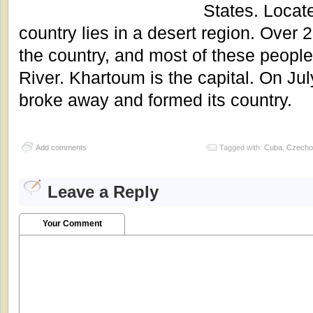
States. Locat
country lies in a desert region. Over 2
the country, and most of these people 
River. Khartoum is the capital. On Ju
broke away and formed its country.
Add comments
Tagged with:
Cuba
,
Czecho
Leave a Reply
Your Comment