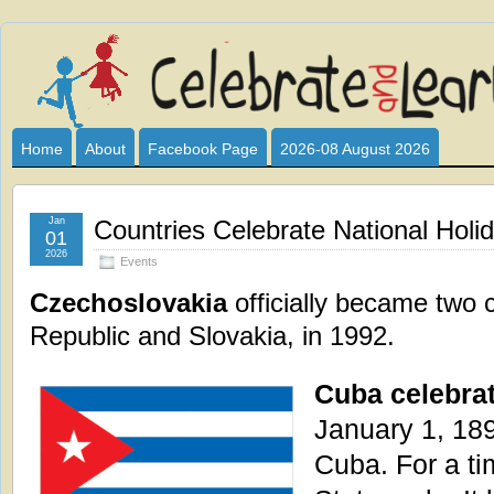
Celebrate
I HAVE DEVOTED THIS SITE TO ALL WHO LOVE AND INTER
CLUB SPONSOR? ARE YOU ALWAYS LOOKING FOR EDUCAT
and
Home
About
Facebook Page
2026-08 August 2026
Learn
Jan
Countries Celebrate National Holi
01
2026
Events
Czechoslovakia
officially became two 
Republic and Slovakia, in 1992.
Cuba celebrat
January 1, 189
Cuba. For a ti