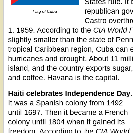
States rule. I
republican gov
Flag of Cuba
Castro overthr
1, 1959. According to the
CIA World 
slightly smaller than the state of Pen
tropical Caribbean region, Cuba can 
hurricanes and drought. About 11 mill
island, and the country exports sugar, 
and coffee. Havana is the capital.
Haiti celebrates Independence Day
.
It was a Spanish colony from 1492
until 1697. Then it became a French
colony until 1804 when it gained its
freedom. According to the
CIA World