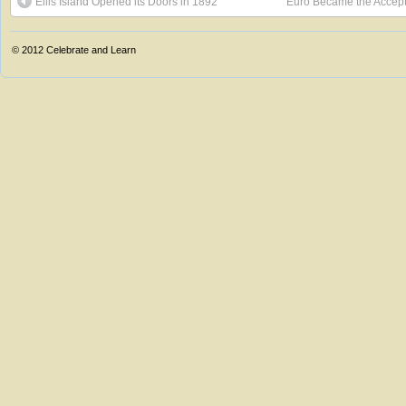
Ellis Island Opened its Doors in 1892
Euro Became the Accept
© 2012
Celebrate and Learn