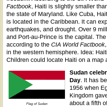
Factbook
, Haiti is slightly smaller tha
the state of Maryland. Like Cuba, Hait
is located in the Caribbean. It can ex
earthquakes, and drought. Over 9 milli
and Port-au-Prince is the capital. The
according to the
CIA World Factbook
in the western hemisphere. Idea: Haiti 
Children could locate Haiti on a map 
Sudan celeb
Day
. It has b
1956 when Eg
Kingdom gave 
about a fifth o
Flag of Sudan