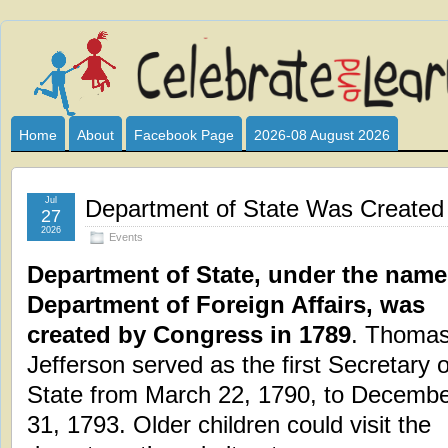
Celebrate
I HAVE DEVOTED THIS SITE TO ALL WHO LOVE AND INTER
CLUB SPONSOR? ARE YOU ALWAYS LOOKING FOR EDUCAT
and
Home
About
Facebook Page
2026-08 August 2026
Learn
Jul
Department of State Was Created
27
2026
Events
Department of State, under the name
Department of Foreign Affairs, was
created by Congress in 1789
. Thoma
Jefferson served as the first Secretary o
State from March 22, 1790, to Decemb
31, 1793. Older children could visit the