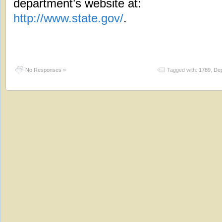
department’s website at:
http://www.state.gov/
.
No Responses »
Tagged with:
1789
,
Dep