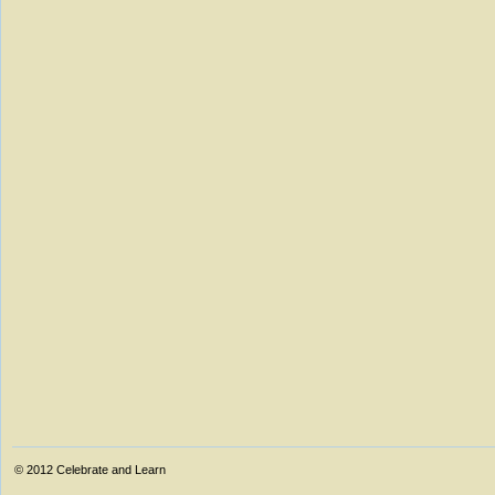
© 2012
Celebrate and Learn