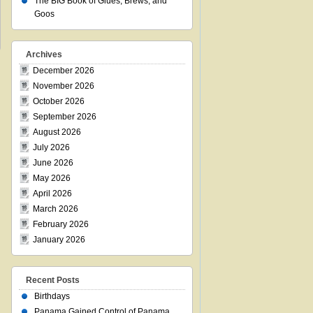
The BIG Book of Glues, Brews, and
Goos
Archives
December 2026
November 2026
October 2026
September 2026
August 2026
July 2026
June 2026
May 2026
April 2026
March 2026
February 2026
January 2026
Recent Posts
Birthdays
Panama Gained Control of Panama