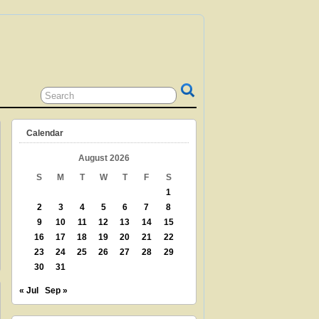
 GRANDPARENT? TEACHER? LIBRARIAN?
N? THEN THIS IS THE SITE FOR YOU!
Calendar
August 2026
S
M
T
W
T
F
S
1
2
3
4
5
6
7
8
9
10
11
12
13
14
15
16
17
18
19
20
21
22
23
24
25
26
27
28
29
30
31
« Jul
Sep »