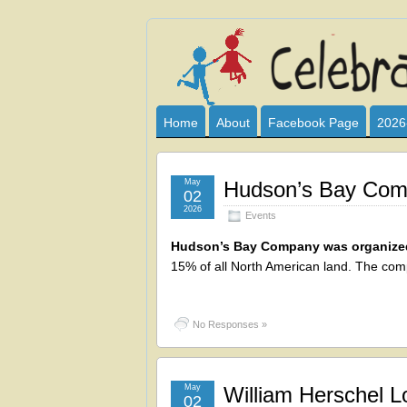
Celebrate
I HAVE DEVOTED THIS SITE TO AL
CLUB SPONSOR? ARE YOU ALWAY
and
Home
About
Facebook Page
2026
Learn
May
Hudson’s Bay Comp
02
2026
Events
Hudson’s Bay Company was organized
15% of all North American land. The company
No Responses »
May
William Herschel Lo
02