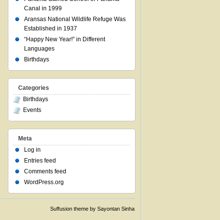
Canal in 1999
Aransas National Wildlife Refuge Was
Established in 1937
“Happy New Year!” in Different
Languages
Birthdays
Categories
Birthdays
Events
Meta
Log in
Entries feed
Comments feed
WordPress.org
Suffusion theme by Sayontan Sinha