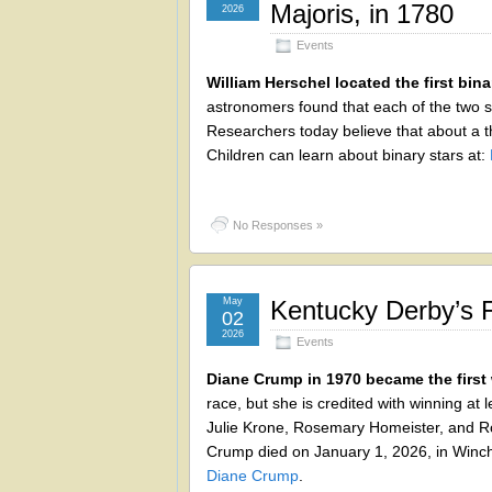
Majoris, in 1780
2026
Events
William Herschel located the first bina
astronomers found that each of the two st
Researchers today believe that about a th
Children can learn about binary stars at:
No Responses »
May
Kentucky Derby’s 
02
2026
Events
Diane Crump in 1970 became the first
race, but she is credited with winning at
Julie Krone, Rosemary Homeister, and Ro
Crump died on January 1, 2026, in Winche
Diane Crump
.