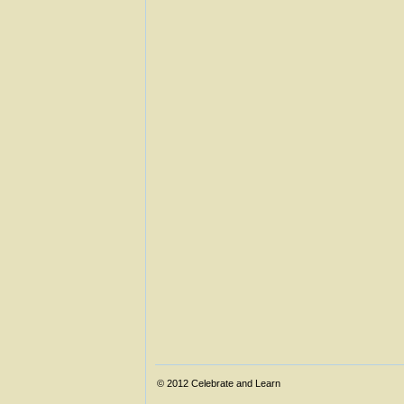
© 2012
Celebrate and Learn