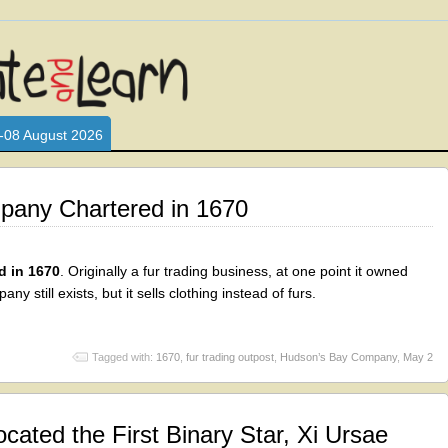
L WHO LOVE AND INTERACT WITH CHILDREN. ARE YOU A PARENT?
S LOOKING FOR EDUCATIONAL AND FUN ACTIVITIES FOR CHILDRE
-08 August 2026
any Chartered in 1670
 in 1670
. Originally a fur trading business, at one point it owned
 still exists, but it sells clothing instead of furs.
Tagged with:
1670
,
fur trading outpost
,
Hudson’s Bay Company
,
May 2
cated the First Binary Star, Xi Ursae