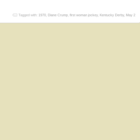
Tagged with:
1970
,
Diane Crump
,
first woman jockey
,
Kentucky Derby
,
May 2