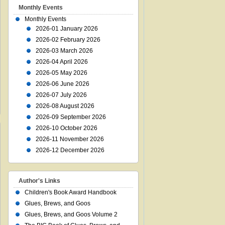
Monthly Events
Monthly Events
2026-01 January 2026
2026-02 February 2026
2026-03 March 2026
2026-04 April 2026
2026-05 May 2026
2026-06 June 2026
2026-07 July 2026
2026-08 August 2026
2026-09 September 2026
2026-10 October 2026
2026-11 November 2026
2026-12 December 2026
Author's Links
Children's Book Award Handbook
Glues, Brews, and Goos
Glues, Brews, and Goos Volume 2