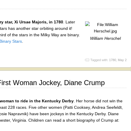
ry star, Xi Ursae Majoris, in 1780
. Later
ars has another star orbiting around it!
ird of the stars in the Milky Way are binary.
William Herschel
Binary Stars
.
Tagged with:
1780
,
May 2
First Woman Jockey, Diane Crump
 woman to ride in the Kentucky Derby
. Her horse did not win the
 least 228 races. Five other women (Patti Cooksey, Andrea Seefeldt,
sie Napravnik) have been jockeys in the Kentucky Derby. Diane
ster, Virginia. Children can read a short biography of Crump at: