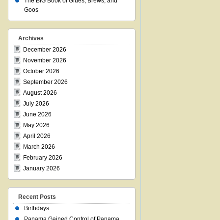
The BIG Book of Glues, Brews, and
Goos
Archives
December 2026
November 2026
October 2026
September 2026
August 2026
July 2026
June 2026
May 2026
April 2026
March 2026
February 2026
January 2026
Recent Posts
Birthdays
Panama Gained Control of Panama