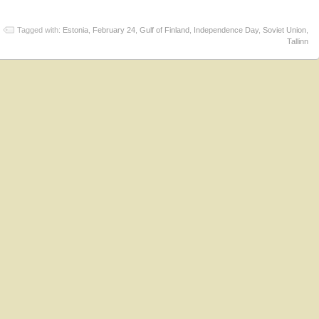
Tagged with:
Estonia
,
February 24
,
Gulf of Finland
,
Independence Day
,
Soviet Union
,
Tallinn