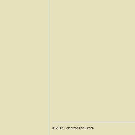
© 2012
Celebrate and Learn