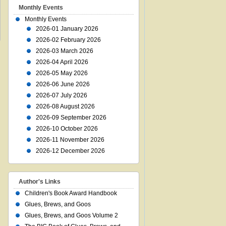
Monthly Events
Monthly Events
2026-01 January 2026
2026-02 February 2026
2026-03 March 2026
2026-04 April 2026
2026-05 May 2026
2026-06 June 2026
2026-07 July 2026
2026-08 August 2026
2026-09 September 2026
2026-10 October 2026
2026-11 November 2026
2026-12 December 2026
Author's Links
Children's Book Award Handbook
Glues, Brews, and Goos
Glues, Brews, and Goos Volume 2