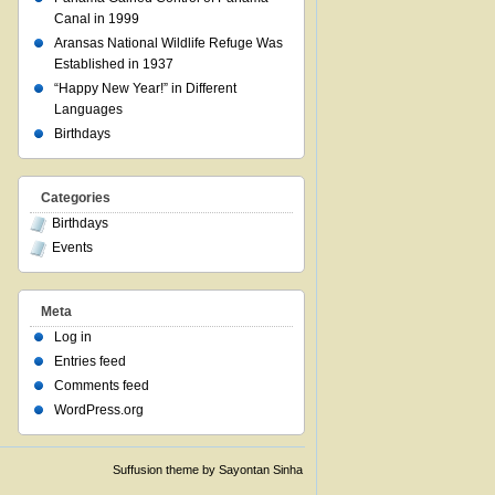
Canal in 1999
Aransas National Wildlife Refuge Was
Established in 1937
“Happy New Year!” in Different
Languages
Birthdays
Categories
Birthdays
Events
Meta
Log in
Entries feed
Comments feed
WordPress.org
Suffusion theme by Sayontan Sinha