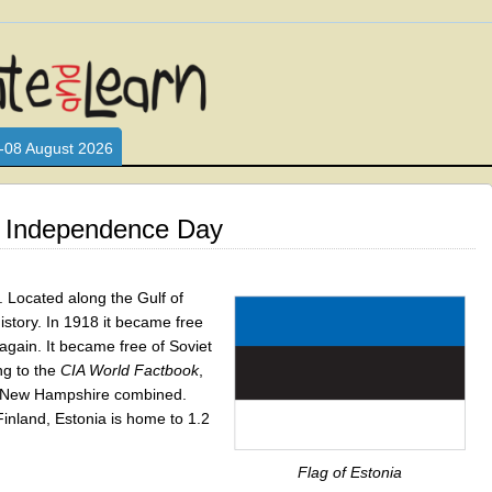
L WHO LOVE AND INTERACT WITH CHILDREN. ARE YOU A PARENT?
S LOOKING FOR EDUCATIONAL AND FUN ACTIVITIES FOR CHILDRE
-08 August 2026
s Independence Day
. Located along the Gulf of
istory. In 1918 it became free
 again. It became free of Soviet
ng to the
CIA World Factbook
,
nd New Hampshire combined.
Finland, Estonia is home to 1.2
Flag of Estonia