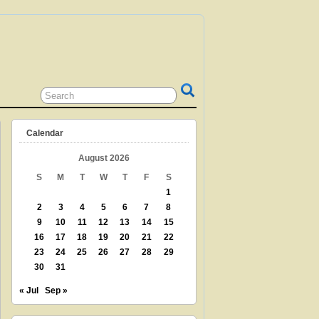
 GRANDPARENT? TEACHER? LIBRARIAN?
N? THEN THIS IS THE SITE FOR YOU!
Calendar
August 2026
S
M
T
W
T
F
S
1
2
3
4
5
6
7
8
9
10
11
12
13
14
15
16
17
18
19
20
21
22
23
24
25
26
27
28
29
30
31
« Jul
Sep »