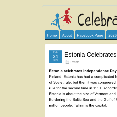
Celebrate
I HAVE DEVOTED THIS SITE TO AL
CLUB SPONSOR? ARE YOU ALWAY
and
Home
About
Facebook Page
2026
Learn
Feb
Estonia Celebrate
24
2026
Events
Estonia celebrates Independence Day
Finland, Estonia has had a complicated h
of Soviet rule, but then it was conquered
rule for the second time in 1991. Accordi
Estonia is about the size of Vermont a
Bordering the Baltic Sea and the Gulf of 
million people. Tallinn is the capital.