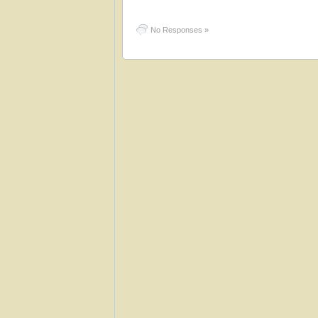
No Responses »