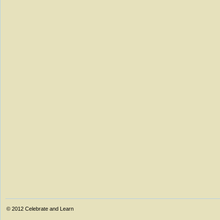
© 2012
Celebrate and Learn