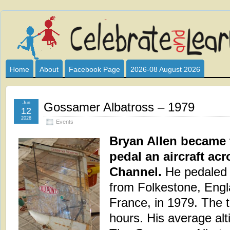
Celebrate
I HAVE DEVOTED THIS SITE TO ALL WHO LOVE AND INTER
CLUB SPONSOR? ARE YOU ALWAYS LOOKING FOR EDUCAT
and
Home
About
Facebook Page
2026-08 August 2026
Learn
Jun
Gossamer Albatross – 1979
12
2026
Events
Bryan Allen became t
pedal an aircraft ac
Channel.
He pedaled
from Folkestone, Engl
France, in 1979. The t
hours. His average alti