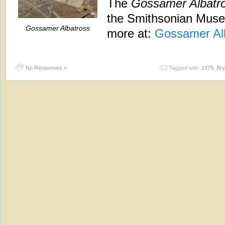
The
Gossamer Albatr
the Smithsonian Museu
Gossamer Albatross
more at:
Gossamer Al
No Responses »
Tagged with:
1979
,
Bry