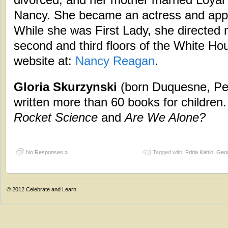
Nancy. She became an actress and appe
While she was First Lady, she directed 
second and third floors of the White Hou
website at:
Nancy Reagan
.
Gloria Skurzynski
(born Duquesne, Pe
written more than 60 books for children
Rocket Science
and
Are We Alone?
No Responses »
Tagged with:
Frida Kahlo
,
Geor
© 2012
Celebrate and Learn