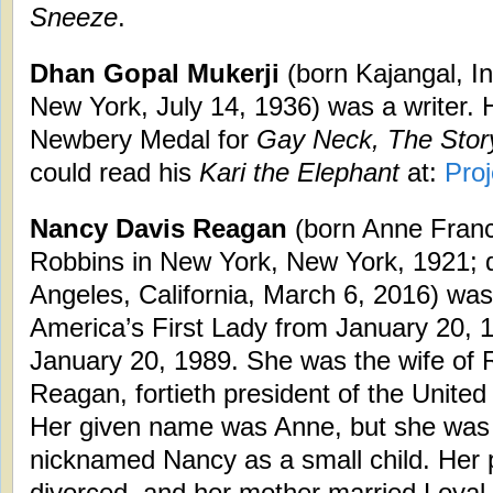
Sneeze
.
Dhan Gopal Mukerji
(born Kajangal, I
New York, July 14, 1936) was a writer. 
Newbery Medal for
Gay Neck, The Stor
could read his
Kari the Elephant
at:
Pro
Nancy Davis Reagan
(born Anne Franc
Robbins in New York, New York, 1921; 
Angeles, California, March 6, 2016) was
America’s First Lady from January 20, 
January 20, 1989. She was the wife of 
Reagan, fortieth president of the United
Her given name was Anne, but she was
nicknamed Nancy as a small child. Her 
divorced, and her mother married Loyal