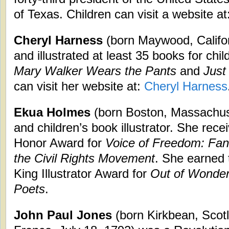
of Texas. Children can visit a website at
Cheryl Harness
(born Maywood, Califor
and illustrated at least 35 books for chi
Mary Walker Wears the Pants
and
Just
can visit her website at:
Cheryl Harness
Ekua Holmes
(born Boston, Massachuset
and children’s book illustrator. She rec
Honor Award for
Voice of Freedom: Fann
the Civil Rights Movement
. She earned 
King Illustrator Award for
Out of Wonder
Poets
.
John Paul Jones
(born Kirkbean, Scotl