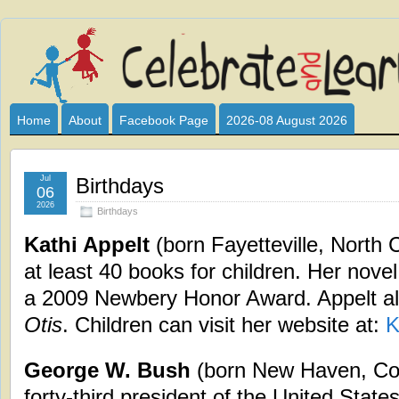
Celebrate
I HAVE DEVOTED THIS SITE TO ALL WHO LOVE AND INTER
CLUB SPONSOR? ARE YOU ALWAYS LOOKING FOR EDUCAT
and
Home
About
Facebook Page
2026-08 August 2026
Learn
Jul
Birthdays
06
2026
Birthdays
Kathi Appelt
(born Fayetteville, North 
at least 40 books for children. Her nove
a 2009 Newbery Honor Award. Appelt a
Otis
. Children can visit her website at:
K
George W. Bush
(born New Haven, Con
forty-third president of the United State