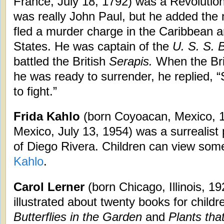
France, July 18, 1792) was a Revolutio
was really John Paul, but he added th
fled a murder charge in the Caribbean 
States. He was captain of the
U. S. S.
battled the British
Serapis.
When the Brit
he was ready to surrender, he replied, “
to fight.”
Frida Kahlo
(born Coyoacan, Mexico, 
Mexico, July 13, 1954) was a surrealist 
of Diego Rivera. Children can view som
Kahlo
.
Carol Lerner
(born Chicago, Illinois, 1
illustrated about twenty books for child
Butterflies in the Garden
and
Plants tha