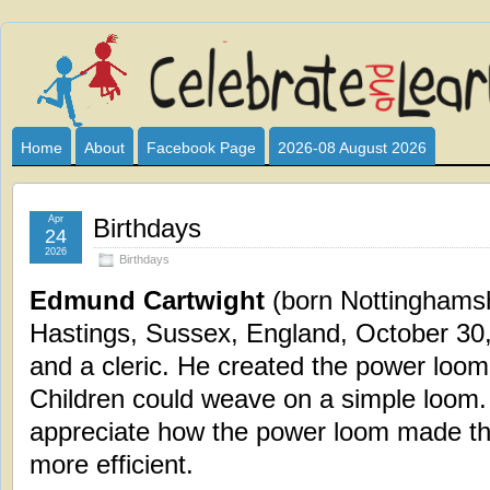
Celebrate
I HAVE DEVOTED THIS SITE TO ALL WHO LOVE AND INTER
CLUB SPONSOR? ARE YOU ALWAYS LOOKING FOR EDUCAT
and
Home
About
Facebook Page
2026-08 August 2026
Learn
Apr
Birthdays
24
2026
Birthdays
Edmund Cartwight
(born Nottinghamsh
Hastings, Sussex, England, October 30,
and a cleric. He created the power loom
Children could weave on a simple loom.
appreciate how the power loom made the
more efficient.