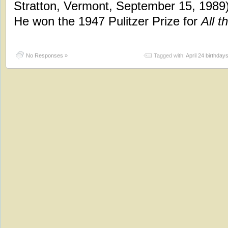
Stratton, Vermont, September 15, 1989)
He won the 1947 Pulitzer Prize for
All t
No Responses »
Tagged with:
April 24 birthday