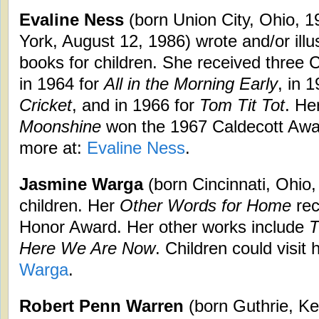
Evaline Ness
(born Union City, Ohio, 
York, August 12, 1986) wrote and/or ill
books for children. She received three
in 1964 for
All in the Morning Early
, in 
Cricket
, and in 1966 for
Tom Tit Tot
. He
Moonshine
won the 1967 Caldecott Awar
more at:
Evaline Ness
.
Jasmine Warga
(born Cincinnati, Ohio,
children. Her
Other Words for Home
rec
Honor Award. Her other works include
T
Here We Are Now
. Children could visit
Warga
.
Robert Penn Warren
(born Guthrie, Ke