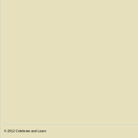
© 2012
Celebrate and Learn