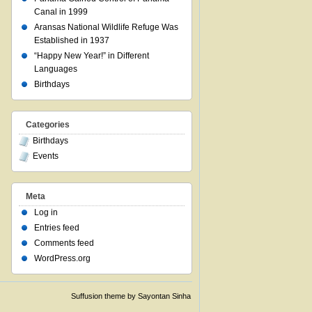
Canal in 1999
Aransas National Wildlife Refuge Was
Established in 1937
“Happy New Year!” in Different
Languages
Birthdays
Categories
Birthdays
Events
Meta
Log in
Entries feed
Comments feed
WordPress.org
Suffusion theme by Sayontan Sinha