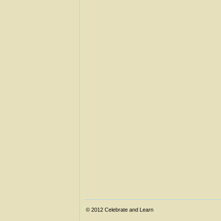
© 2012
Celebrate and Learn