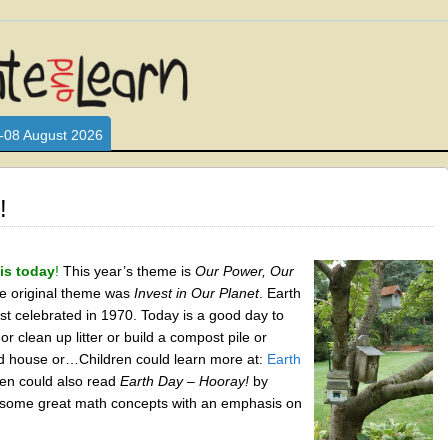
L WHO LOVE AND INTERACT WITH CHILDREN. ARE YOU A PARENT?
S LOOKING FOR EDUCATIONAL AND FUN ACTIVITIES FOR CHILDRE
-08 August 2026
!
is today
!
This year’s theme is
Our Power, Our
e original theme was
Invest in Our Planet
. Earth
st celebrated in 1970. Today is a good day to
 or clean up litter or build a compost pile or
d house or…Children could learn more at:
Earth
ren could also read
Earth Day – Hooray!
by
s some great math concepts with an emphasis on