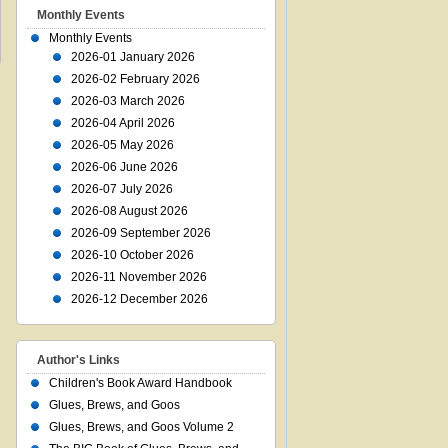
Monthly Events
Monthly Events
2026-01 January 2026
2026-02 February 2026
2026-03 March 2026
2026-04 April 2026
2026-05 May 2026
2026-06 June 2026
2026-07 July 2026
2026-08 August 2026
2026-09 September 2026
2026-10 October 2026
2026-11 November 2026
2026-12 December 2026
Author's Links
Children's Book Award Handbook
Glues, Brews, and Goos
Glues, Brews, and Goos Volume 2