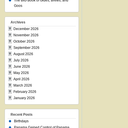
The BIG Book of Glues, Brews, and
Goos
Archives
December 2026
November 2026
October 2026
September 2026
August 2026
July 2026
June 2026
May 2026
April 2026
March 2026
February 2026
January 2026
Recent Posts
Birthdays
Panama Gained Control of Panama