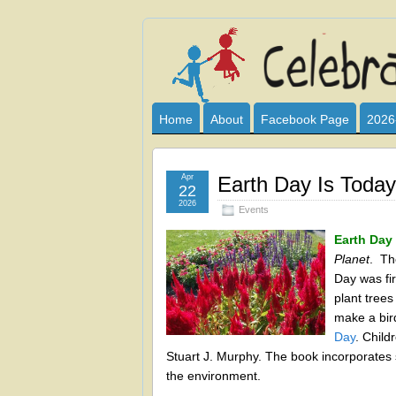
Celebrate
I HAVE DEVOTED THIS SITE TO AL
CLUB SPONSOR? ARE YOU ALWAY
and
Home
About
Facebook Page
2026
Learn
Apr
Earth Day Is Today
22
2026
Events
Earth Day 
Planet
. Th
Day was fir
plant trees
make a bir
Day
. Child
Stuart J. Murphy. The book incorporate
the environment.