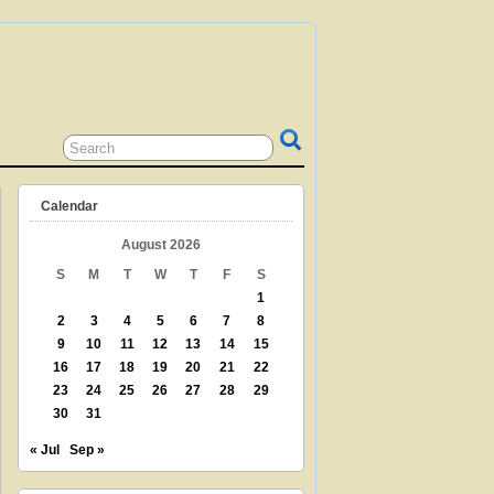
 GRANDPARENT? TEACHER? LIBRARIAN?
N? THEN THIS IS THE SITE FOR YOU!
Calendar
August 2026
S
M
T
W
T
F
S
1
2
3
4
5
6
7
8
9
10
11
12
13
14
15
16
17
18
19
20
21
22
23
24
25
26
27
28
29
30
31
« Jul
Sep »