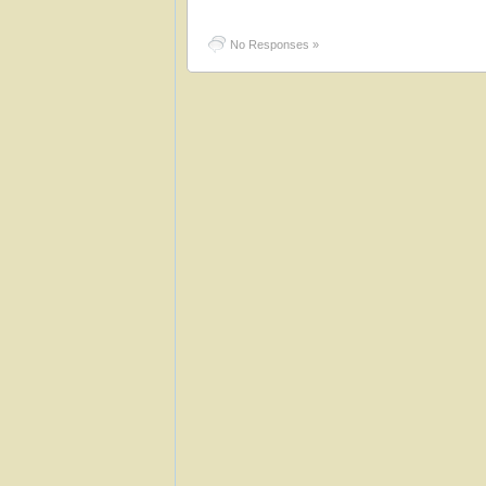
No Responses »