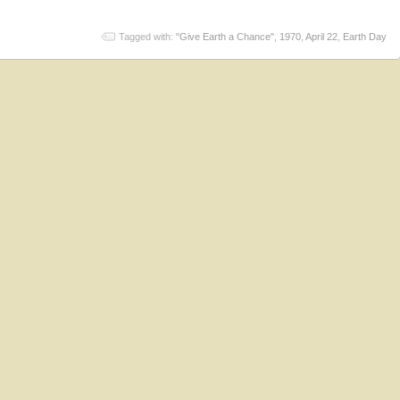
Tagged with:
"Give Earth a Chance"
,
1970
,
April 22
,
Earth Day