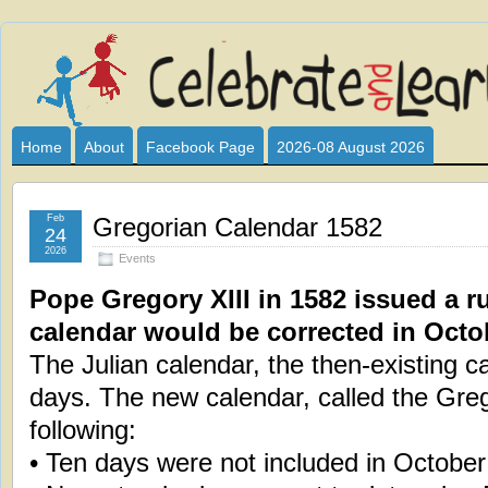
Celebrate
I HAVE DEVOTED THIS SITE TO ALL WHO LOVE AND INTER
CLUB SPONSOR? ARE YOU ALWAYS LOOKING FOR EDUCAT
and
Home
About
Facebook Page
2026-08 August 2026
Learn
Feb
Gregorian Calendar 1582
24
2026
Events
Pope Gregory XIII in 1582 issued a ru
calendar would be corrected in Octo
The Julian calendar, the then-existing c
days. The new calendar, called the Greg
following:
• Ten days were not included in October