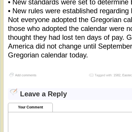
• New standards were set to determine 
• New rules were established regarding
Not everyone adopted the Gregorian cal
those who adopted the calendar were n
thought they had lost ten days of pay. G
America did not change until September 
Gregorian calendar today.
Add comments
Tagged with:
1582
,
Easter
Leave a Reply
Your Comment