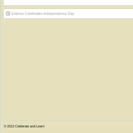
Estonia Celebrates Independence Day
© 2012
Celebrate and Learn