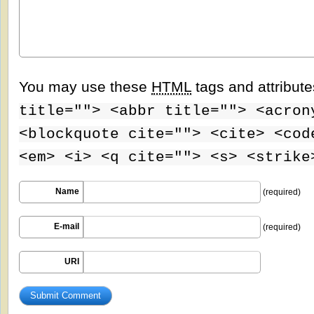
You may use these
HTML
tags and attribut
title=""> <abbr title=""> <acron
<blockquote cite=""> <cite> <cod
<em> <i> <q cite=""> <s> <strike
Name
(required)
E-mail
(required)
URI