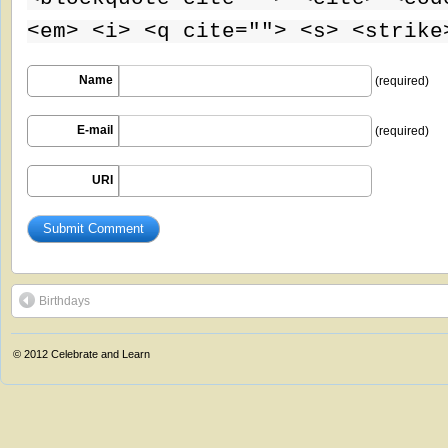
<em> <i> <q cite=""> <s> <strike
Name
(required)
E-mail
(required)
URI
Birthdays
© 2012
Celebrate and Learn