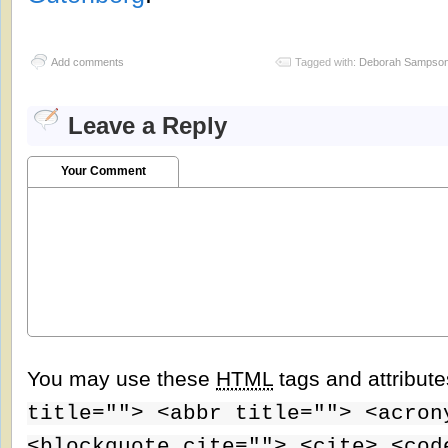
Add comments
Tagged with:
Deborah Sampso
Leave a Reply
Your Comment
You may use these
HTML
tags and attribut
title=""> <abbr title=""> <acron
<blockquote cite=""> <cite> <cod