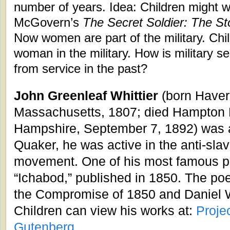
number of years. Idea: Children might 
McGovern’s
The Secret Soldier: The S
Now women are part of the military. Chil
woman in the military. How is military s
from service in the past?
John Greenleaf Whittier
(born Haverh
Massachusetts, 1807; died Hampton 
Hampshire, September 7, 1892) was a
Quaker, he was active in the anti-sla
movement. One of his most famous 
“Ichabod,” published in 1850. The poe
the Compromise of 1850 and Daniel 
Children can view his works at:
Proje
Gutenberg
.