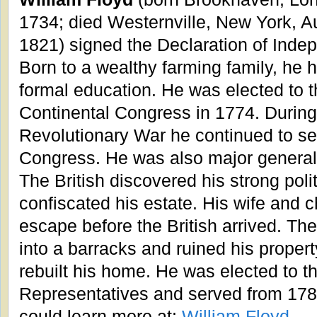
1734; died Westernville, New York, A
1821) signed the Declaration of Inde
Born to a wealthy farming family, he ha
formal education. He was elected to 
Continental Congress in 1774. During
Revolutionary War he continued to se
Congress. He was also major general 
The British discovered his strong poli
confiscated his estate. His wife and c
escape before the British arrived. Th
into a barracks and ruined his property
rebuilt his home. He was elected to th
Representatives and served from 178
could learn more at:
William Floyd
.