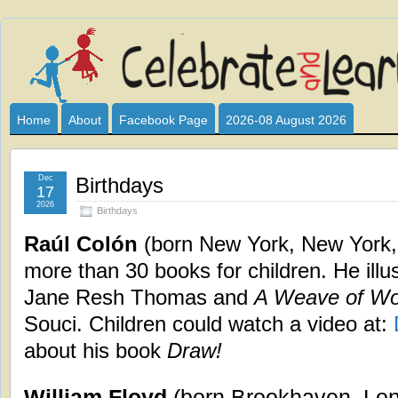
Celebrate
I HAVE DEVOTED THIS SITE TO ALL WHO LOVE AND INTER
CLUB SPONSOR? ARE YOU ALWAYS LOOKING FOR EDUCAT
and
Home
About
Facebook Page
2026-08 August 2026
Learn
Dec
Birthdays
17
2026
Birthdays
Raúl Colón
(born New York, New York, 
more than 30 books for children. He illu
Jane Resh Thomas and
A Weave of Wo
Souci. Children could watch a video at:
about his book
Draw!
William Floyd
(born Brookhaven, Lon