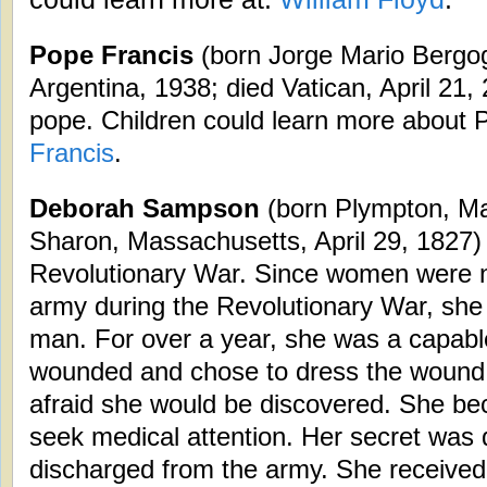
Pope Francis
(born Jorge Mario Bergog
Argentina, 1938; died Vatican, April 21,
pope. Children could learn more about 
Francis
.
Deborah Sampson
(born Plympton, Ma
Sharon, Massachusetts, April 29, 1827) 
Revolutionary War. Since women were n
army during the Revolutionary War, she 
man. For over a year, she was a capabl
wounded and chose to dress the wound
afraid she would be discovered. She bec
seek medical attention. Her secret was
discharged from the army. She received 